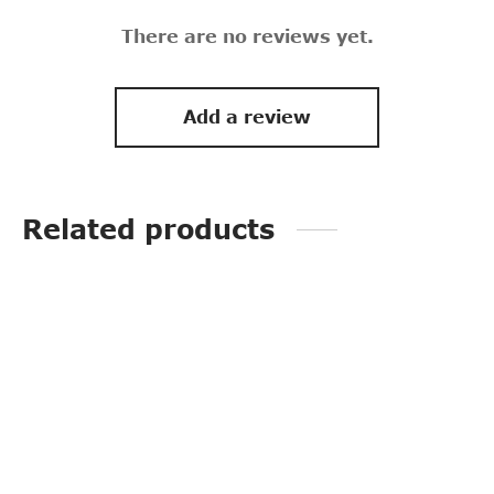
There are no reviews yet.
Add a review
Related products