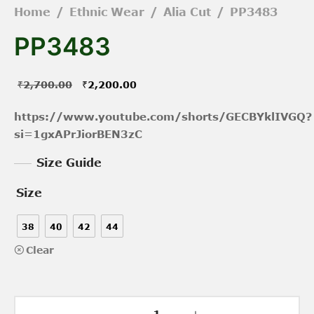
Home
/
Ethnic Wear
/
Alia Cut
/
PP3483
PP3483
Original
Current
₹
2,700.00
₹
2,200.00
price was:
price is:
https://www.youtube.com/shorts/GECBYklIVGQ?
₹2,700.00.
₹2,200.00.
si=1gxAPrJiorBEN3zC
Size Guide
Size
38
40
42
44
Clear