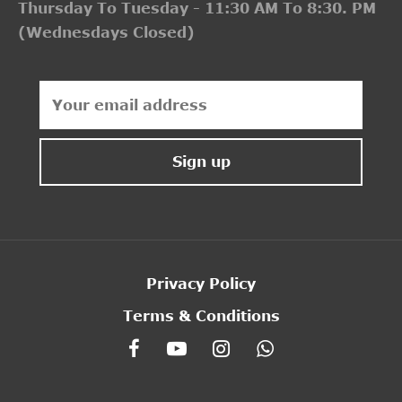
Thursday To Tuesday - 11:30 AM To 8:30. PM
(Wednesdays Closed)
Privacy Policy
Terms & Conditions