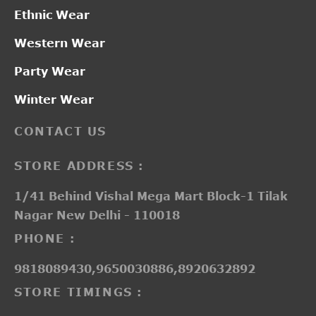
Ethnic Wear
Western Wear
Party Wear
Winter Wear
CONTACT US
STORE ADDRESS :
1/41 Behind Vishal Mega Mart Block-1 Tilak
Nagar New Delhi - 110018
PHONE :
9818089430,9650030886,8920632892
STORE TIMINGS :