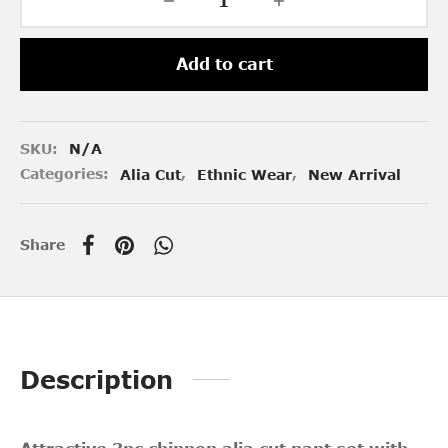
Add to cart
SKU:
N/A
Categories:
Alia Cut
,
Ethnic Wear
,
New Arrival
Share
Description