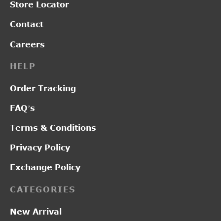
Store Locator
Contact
Careers
HELP
Order Tracking
FAQ’s
Terms & Conditions
Privacy Policy
Exchange Policy
CATEGORIES
New Arrival