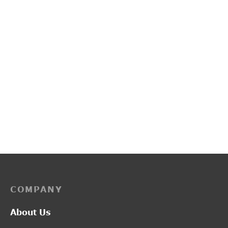
PP3249
L2017
Price
–
₹
2,200.00
₹
2,750.00
₹
1,300.00
range:
₹2,200.00
through
₹2,750.00
COMPANY
About Us