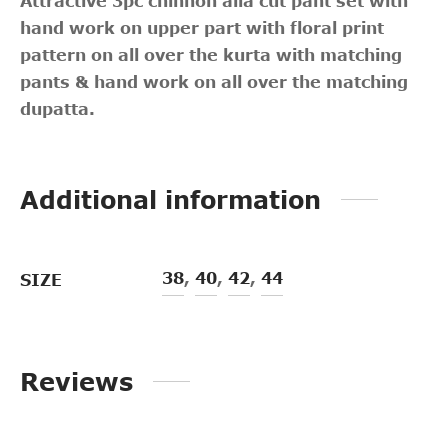
Attractive 3pc chinnon alia cut pant set with
hand work on upper part with floral print
pattern on all over the kurta with matching
pants & hand work on all over the matching
dupatta.
Additional information
38
,
40
,
42
,
44
SIZE
Reviews