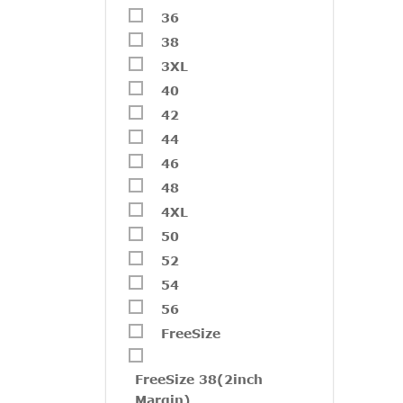
36
38
3XL
40
42
44
V194
46
₹
2,20
48
4XL
50
Free
52
54
56
FreeSize
FreeSize 38(2inch
Margin)