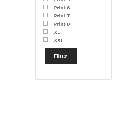
Print 6
Print 7
Print 8
XL
XXL
Filter
GZ23
₹
1,40