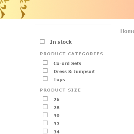
Hom
In stock
PRODUCT CATEGORIES
Co-ord Sets
Dress & Jumpsuit
Tops
PRODUCT SIZE
26
28
30
32
34