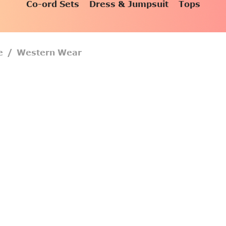
Co-ord Sets
Dress & Jumpsuit
Tops
e
/
Western Wear