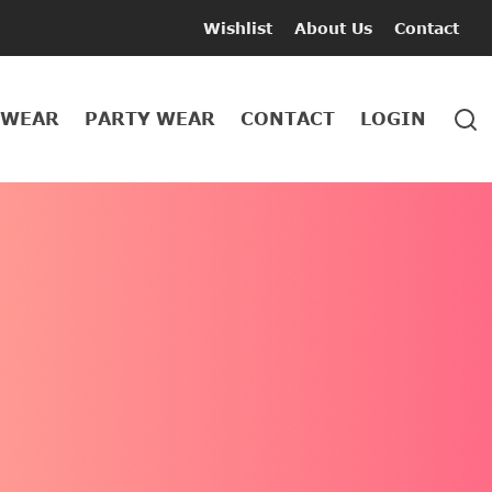
Wishlist
About Us
Contact
 WEAR
PARTY WEAR
CONTACT
LOGIN