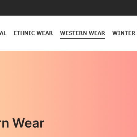
AL
ETHNIC WEAR
WESTERN WEAR
WINTER
rn Wear