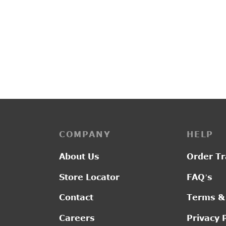
COMPANY
HELP
About Us
Order Tr
Store Locator
FAQ’s
Contact
Terms &
Careers
Privacy 