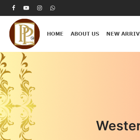
HOME
ABOUT US
NEW ARRIV
Weste