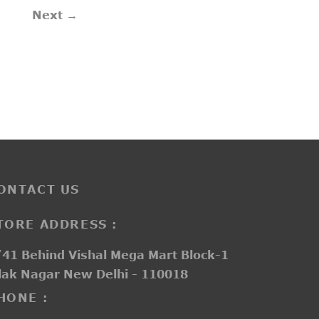
Next →
ONTACT US
TORE ADDRESS :
41 Behind Vishal Mega Mart Block-1
lak Nagar New Delhi - 110018
HONE :