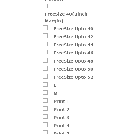
FreeSize 40(2inch
Margin)
FreeSize Upto 40
FreeSize Upto 42
FreeSize Upto 44
FreeSize Upto 46
FreeSize Upto 48
FreeSize Upto 50
FreeSize Upto 52
L
M
Print 1
W229
Print 2
₹
2,05
Print 3
Print 4
Print 5