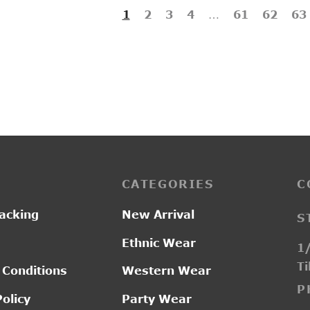
1
2
3
4
…
61
62
63
CATEGORIES
C
acking
New Arrival
S
Ethnic Wear
1/
Ti
 Conditions
Western Wear
P
Policy
Party Wear