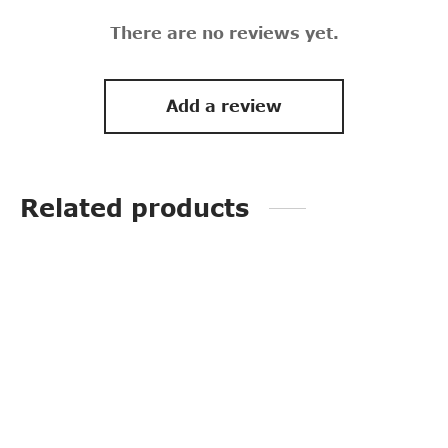
There are no reviews yet.
Add a review
Related products