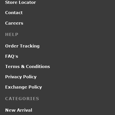
Store Locator
Contact
Careers
HELP
Order Tracking
FAQ’s
Terms & Conditions
Privacy Policy
Exchange Policy
CATEGORIES
New Arrival