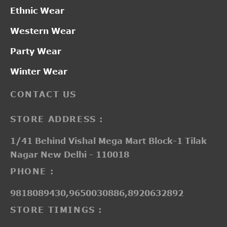
Ethnic Wear
Western Wear
Party Wear
Winter Wear
CONTACT US
STORE ADDRESS :
1/41 Behind Vishal Mega Mart Block-1 Tilak
Nagar New Delhi - 110018
PHONE :
9818089430,9650030886,8920632892
STORE TIMINGS :