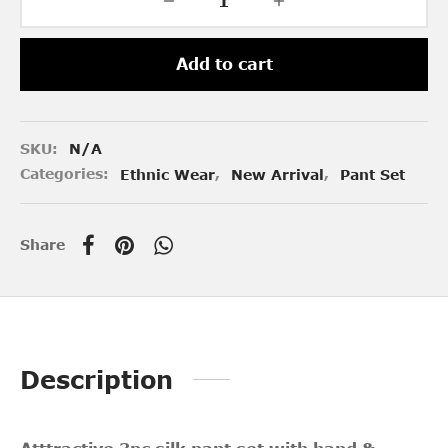
Add to cart
SKU:
N/A
Categories:
Ethnic Wear
,
New Arrival
,
Pant Set
Share
Description