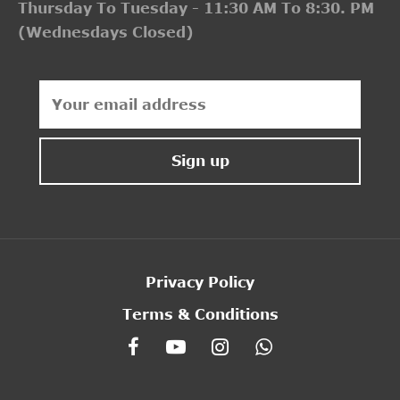
Thursday To Tuesday - 11:30 AM To 8:30. PM
(Wednesdays Closed)
Privacy Policy
Terms & Conditions