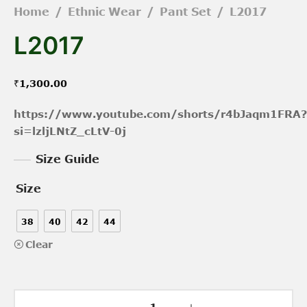
Home
/
Ethnic Wear
/
Pant Set
/
L2017
L2017
₹
1,300.00
https://www.youtube.com/shorts/r4bJaqm1FRA?
si=lzljLNtZ_cLtV-0j
Size Guide
Size
38
40
42
44
Clear