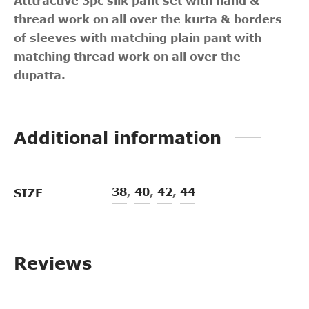
Atttractive 3pc silk pant set with hand &
thread work on all over the kurta & borders
of sleeves with matching plain pant with
matching thread work on all over the
dupatta.
Additional information
38
,
40
,
42
,
44
SIZE
Reviews