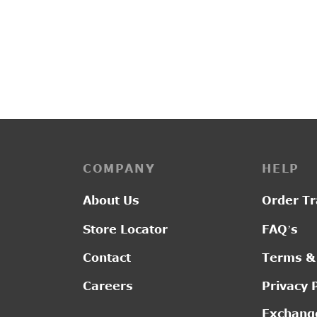
PP3225
PP324
₹
2,150.00
₹
2,20
COMPANY
HELP
About Us
Order Tr
Store Locator
FAQ’s
Contact
Terms &
Careers
Privacy 
Exchange