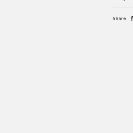
Share