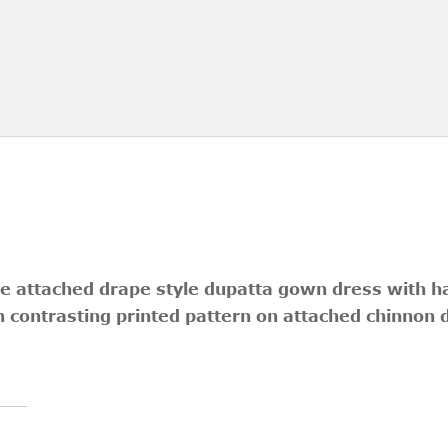
ece attached drape style dupatta gown dress with 
th contrasting printed pattern on attached chinnon 