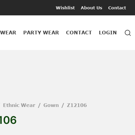
Wishlist
About Us
Contact
 WEAR
PARTY WEAR
CONTACT
LOGIN
/
Ethnic Wear
/
Gown
/
Z12106
106