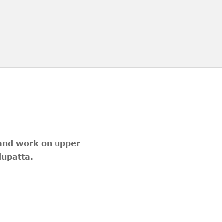
hand work on upper
dupatta.