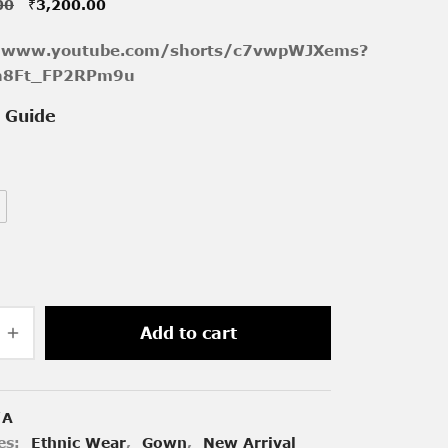
Original
Current
00
₹
3,200.00
price was:
price is:
//www.youtube.com/shorts/c7vwpWJXems?
₹4,000.00.
₹3,200.00.
h8Ft_FP2RPm9u
e Guide
Add to cart
/A
es:
Ethnic Wear
,
Gown
,
New Arrival