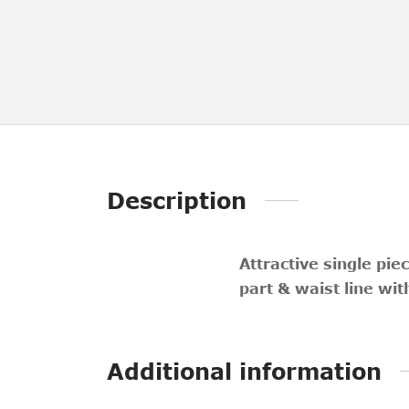
Description
Attractive single pi
part & waist line wi
Additional information