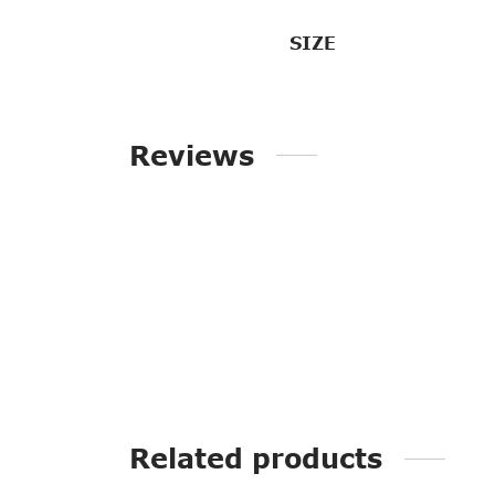
SIZE
Reviews
Related products