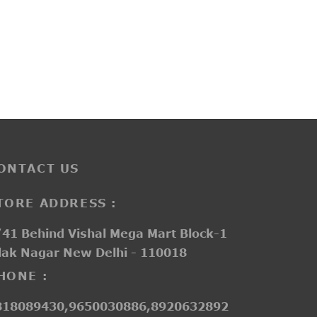
G20111A
₹
2,800.00
ONTACT US
TORE ADDRESS :
41 Behind Vishal Mega Mart Block-1
lak Nagar New Delhi - 110018
HONE :
818089430,9650030886,8920632892