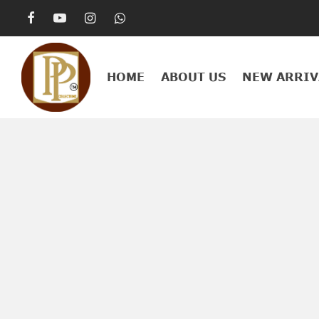
HOME
ABOUT US
NEW ARRIV