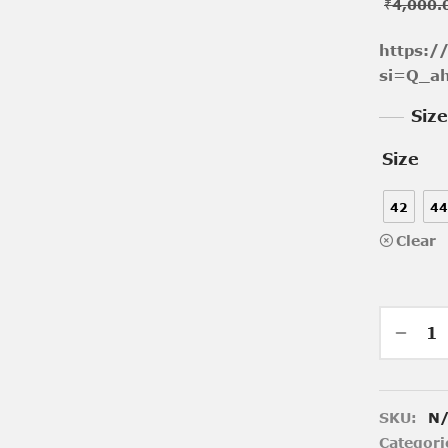
₹
4,000.
https:
si=Q_a
Siz
Size
42
44
Clear
SKU:
N
Categori