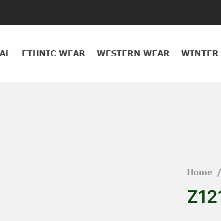
AL
ETHNIC WEAR
WESTERN WEAR
WINTER
Home
Z12