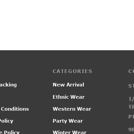
9
L19122
Price
–
0.00
₹
2,750.00
₹
2,850.00
range:
₹2,200.00
through
₹2,750.00
CATEGORIES
C
acking
New Arrival
S
Ethnic Wear
1/
Ti
 Conditions
Western Wear
P
Policy
Party Wear
9
 Policy
Winter Wear