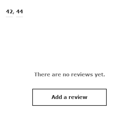
42
,
44
There are no reviews yet.
Add a review