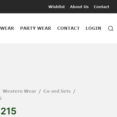
Wishlist
About Us
Contact
 WEAR
PARTY WEAR
CONTACT
LOGIN
/
Western Wear
/
Co-ord Sets
/
5
1215