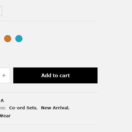
Add to cart
/A
es:
Co-ord Sets
,
New Arrival
,
Wear