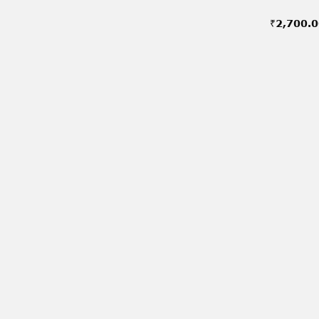
₹
2,700.