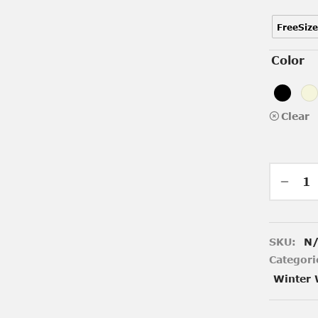
FreeSize
Color
Clear
SKU:
N
Categori
Winter 