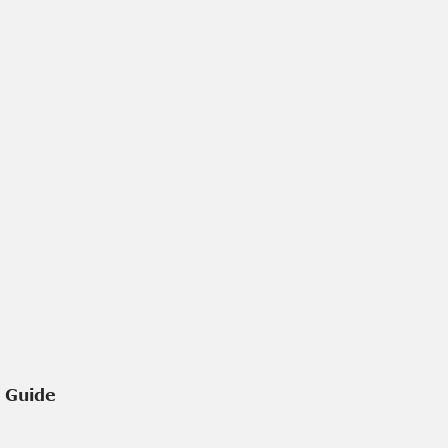
e Guide