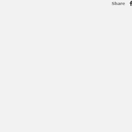
Share