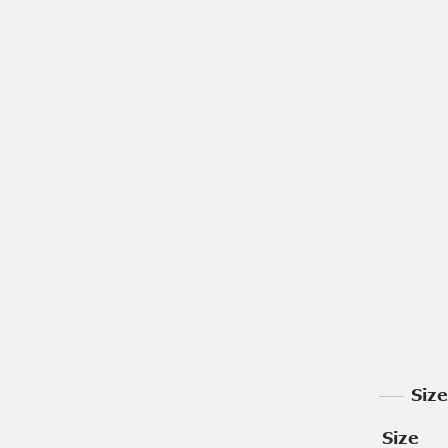
Siz
Size