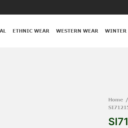
AL
ETHNIC WEAR
WESTERN WEAR
WINTER
Home
SI7121
SI7