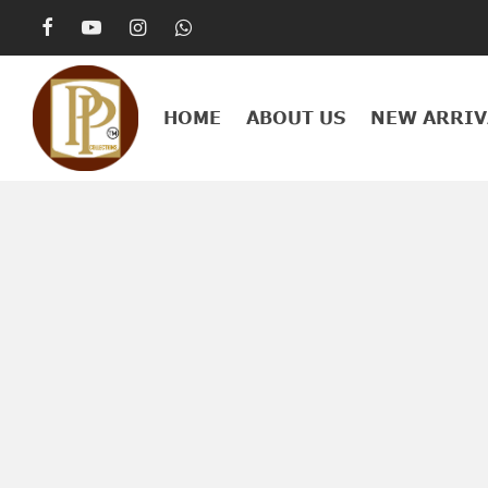
HOME
ABOUT US
NEW ARRIV