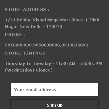
STORE ADDRESS :
1/41 Behind Vishal Mega Mart Block-1 Tilak
Nagar New Delhi - 110018
PHONE :
9818089430,9650030886,8920632892
STORE TIMINGS :
Thursday To Tuesday - 11:30 AM To 8:30. PM
(Wednesdays Closed)