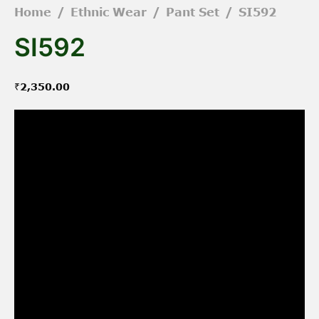
Home
/
Ethnic Wear
/
Pant Set
/
SI592
SI592
₹
2,350.00