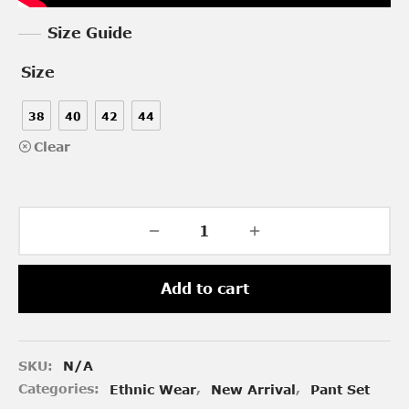
Size Guide
Size
38
40
42
44
Clear
Add to cart
SKU:
N/A
Categories:
Ethnic Wear
,
New Arrival
,
Pant Set