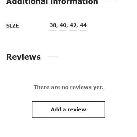
Additional information
38
,
40
,
42
,
44
SIZE
Reviews
There are no reviews yet.
Add a review