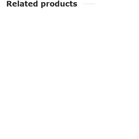
Related products
PP3247
PP3253