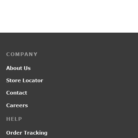
Original
Current
₹
1,350.00
₹
1,000.00
₹
2,850.00
price was:
price is:
₹1,350.00.
₹1,000.00.
COMPANY
About Us
Store Locator
Contact
Careers
HELP
Order Tracking