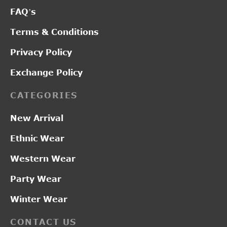
FAQ’s
Terms & Conditions
Privacy Policy
Exchange Policy
CATEGORIES
New Arrival
Ethnic Wear
Western Wear
Party Wear
Winter Wear
CONTACT US