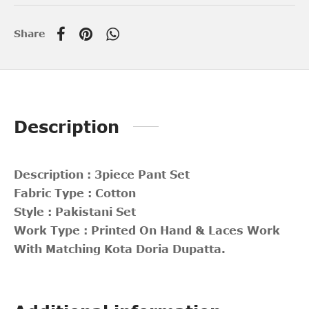
Share
Description
Description : 3piece Pant Set
Fabric Type : Cotton
Style : Pakistani Set
Work Type : Printed On Hand & Laces Work
With Matching Kota Doria Dupatta.