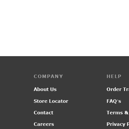
PP3223
L2017
Original
Current
₹
3,150.00
₹
2,550.00
₹
1,30
price was:
price is:
₹3,150.00.
₹2,550.00.
COMPANY
HELP
About Us
Order Tr
Store Locator
FAQ’s
Contact
Terms &
Careers
Privacy 