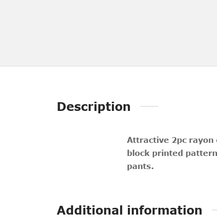
Description
Attractive 2pc rayon
block printed patter
pants.
Additional information