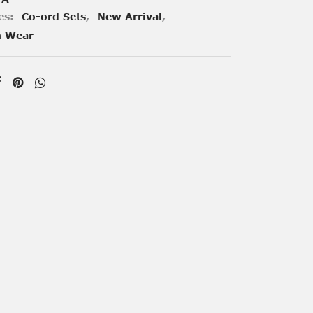
es:
Co-ord Sets
,
New Arrival
,
n Wear