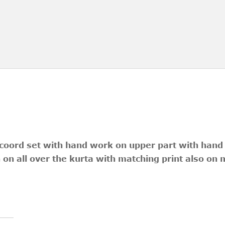
 coord set with hand work on upper part with han
n on all over the kurta with matching print also on