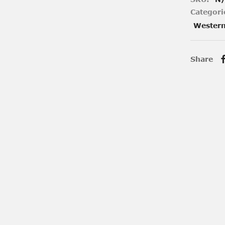
Categori
Wester
Share