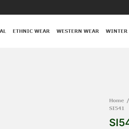
AL
ETHNIC WEAR
WESTERN WEAR
WINTER
Home
SI541
SI5