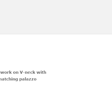
d work on V-neck with
 matching palazzo