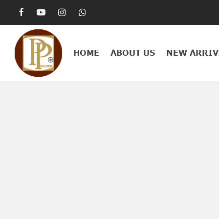
HOME
ABOUT US
NEW ARRIV