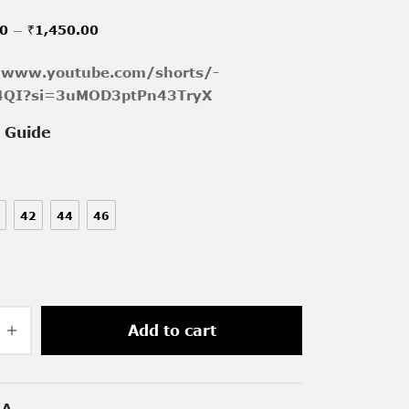
Price
–
00
₹
1,450.00
range:
/www.youtube.com/shorts/-
₹1,150.00
p4QI?si=3uMOD3ptPn43TryX
through
e Guide
₹1,450.00
42
44
46
Add to cart
/A