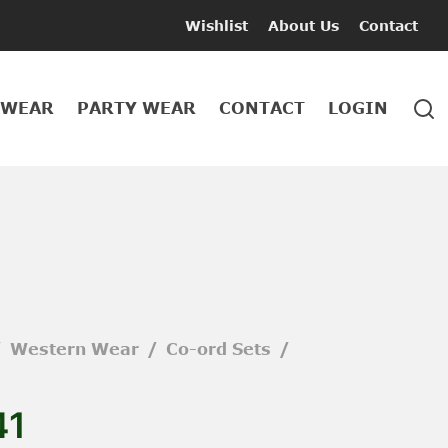
Wishlist
About Us
Contact
 WEAR
PARTY WEAR
CONTACT
LOGIN
/
Western Wear
/
Co-ord Sets
/
41