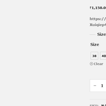
₹
1,150.
https:/
Xuiqie
Siz
Size
38
40
Clear
SKU:
N