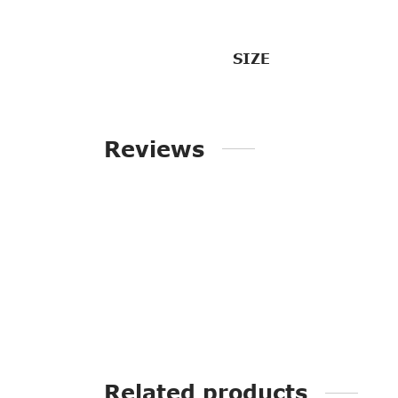
SIZE
Reviews
Related products