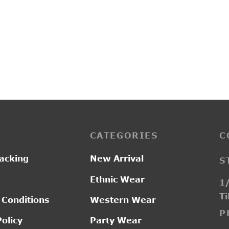
SI2511
0.00
₹
2,550.00
CATEGORIES
C
acking
New Arrival
S
Ethnic Wear
1/
Ti
 Conditions
Western Wear
P
Policy
Party Wear