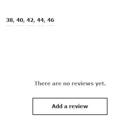
38
,
40
,
42
,
44
,
46
There are no reviews yet.
Add a review