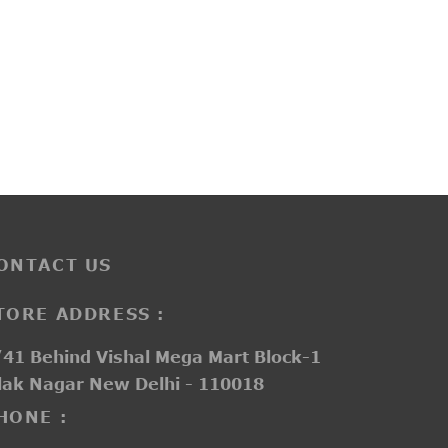
PP3253
₹
3,450.00
ONTACT US
TORE ADDRESS :
41 Behind Vishal Mega Mart Block-1
lak Nagar New Delhi - 110018
HONE :