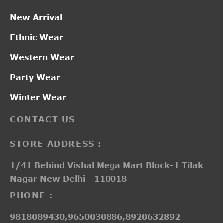
New Arrival
Ethnic Wear
Western Wear
Party Wear
Winter Wear
CONTACT US
STORE ADDRESS :
1/41 Behind Vishal Mega Mart Block-1 Tilak
Nagar New Delhi - 110018
PHONE :
9818089430,9650030886,8920632892