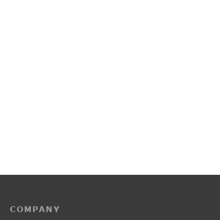
PP3225
R2016
₹
2,150.00
₹
2,100.00
COMPANY