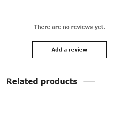
There are no reviews yet.
Add a review
Related products