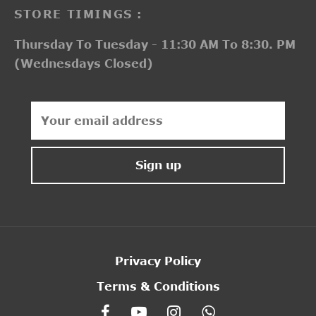
STORE TIMINGS :
Thursday To Tuesday - 11:30 AM To 8:30. PM
(Wednesdays Closed)
Privacy Policy
Terms & Conditions