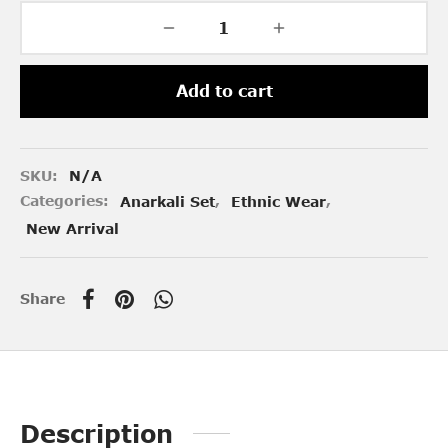
Add to cart
SKU:
N/A
Categories:
Anarkali Set
,
Ethnic Wear
,
New Arrival
Share
Description