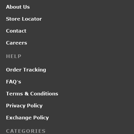
About Us
Store Locator
Contact
Careers
HELP
Order Tracking
FAQ’s
Terms & Conditions
Privacy Policy
Exchange Policy
CATEGORIES