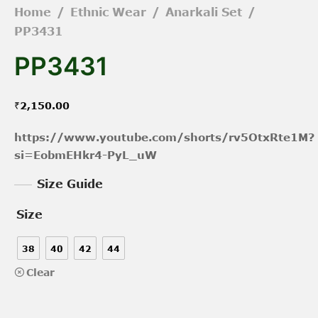
Home
/
Ethnic Wear
/
Anarkali Set
/
PP3431
PP3431
₹
2,150.00
https://www.youtube.com/shorts/rv5OtxRte1M?
si=EobmEHkr4-PyL_uW
Size Guide
Size
38
40
42
44
Clear