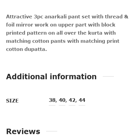
Attractive 3pc anarkali pant set with thread &
foil mirror work on upper part with block
printed pattern on all over the kurta with
matching cotton pants with matching print
cotton dupatta.
Additional information
38
,
40
,
42
,
44
SIZE
Reviews