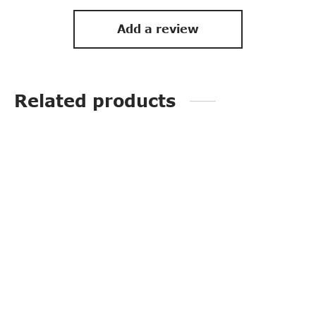
Add a review
Related products