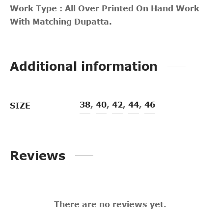
Work Type : All Over Printed On Hand Work
With Matching Dupatta.
Additional information
38
,
40
,
42
,
44
,
46
SIZE
Reviews
There are no reviews yet.