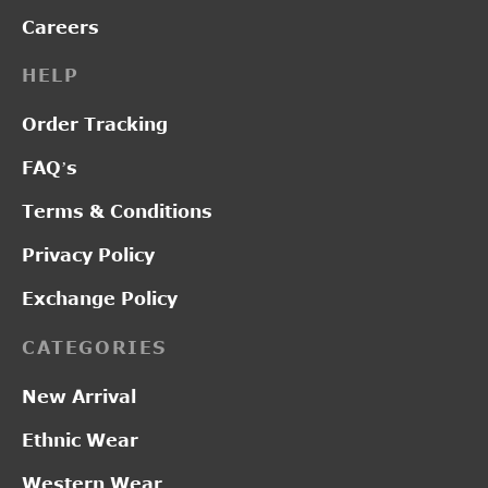
Careers
HELP
Order Tracking
FAQ’s
Terms & Conditions
Privacy Policy
Exchange Policy
CATEGORIES
New Arrival
Ethnic Wear
Western Wear