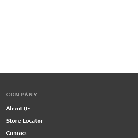
PP3114
PP3253
₹
2,750.00
₹
3,450.00
COMPANY
About Us
Store Locator
Contact