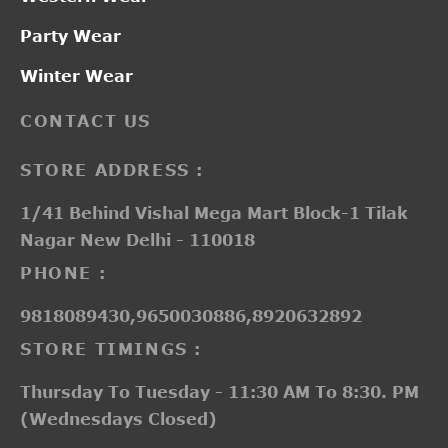
Party Wear
Winter Wear
CONTACT US
STORE ADDRESS :
1/41 Behind Vishal Mega Mart Block-1 Tilak
Nagar New Delhi - 110018
PHONE :
9818089430,9650030886,8920632892
STORE TIMINGS :
Thursday To Tuesday - 11:30 AM To 8:30. PM
(Wednesdays Closed)