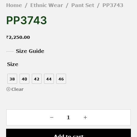
Home
/
Ethnic Wear
/
Pant Set
/
PP3743
PP3743
₹
2,250.00
Size Guide
Size
38
40
42
44
46
Clear
Add to cart