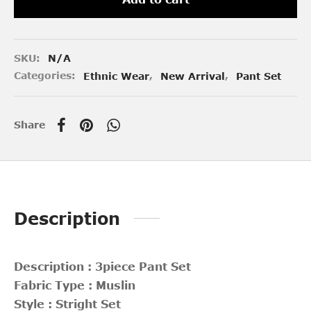
SKU:
N/A
Categories:
Ethnic Wear
,
New Arrival
,
Pant Set
Share
Description
Description : 3piece Pant Set
Fabric Type : Muslin
Style : Stright Set