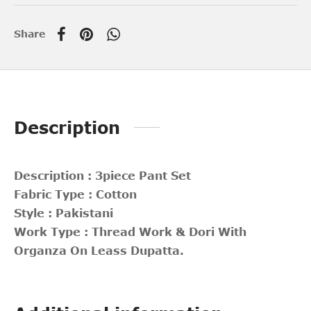
Share
Description
Description : 3piece Pant Set
Fabric Type : Cotton
Style : Pakistani
Work Type : Thread Work & Dori With
Organza On Leass Dupatta.