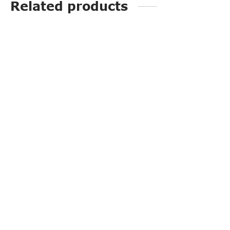
Related products
PP3226
G20118A