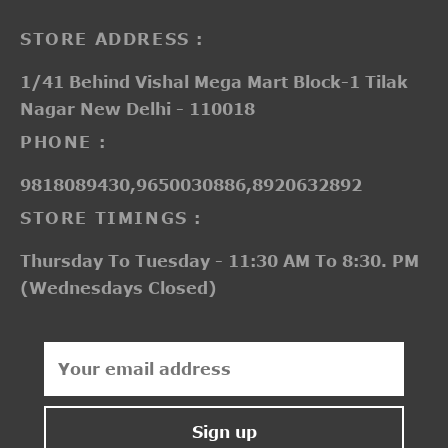
STORE ADDRESS :
1/41 Behind Vishal Mega Mart Block-1 Tilak
Nagar New Delhi - 110018
PHONE :
9818089430,9650030886,8920632892
STORE TIMINGS :
Thursday To Tuesday - 11:30 AM To 8:30. PM
(Wednesdays Closed)