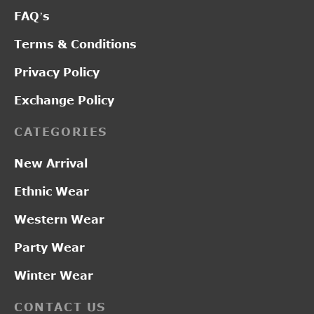
FAQ’s
Terms & Conditions
Privacy Policy
Exchange Policy
CATEGORIES
New Arrival
Ethnic Wear
Western Wear
Party Wear
Winter Wear
CONTACT US