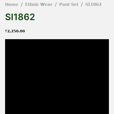
Home
/
Ethnic Wear
/
Pant Set
/
SI1862
SI1862
₹
2,250.00