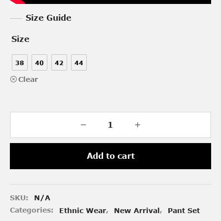
Size Guide
Size
38
40
42
44
Clear
Add to cart
SKU:
N/A
Categories:
Ethnic Wear
,
New Arrival
,
Pant Set