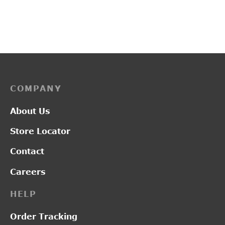
₹
1,300.00
₹
3,450.00
COMPANY
About Us
Store Locator
Contact
Careers
HELP
Order Tracking