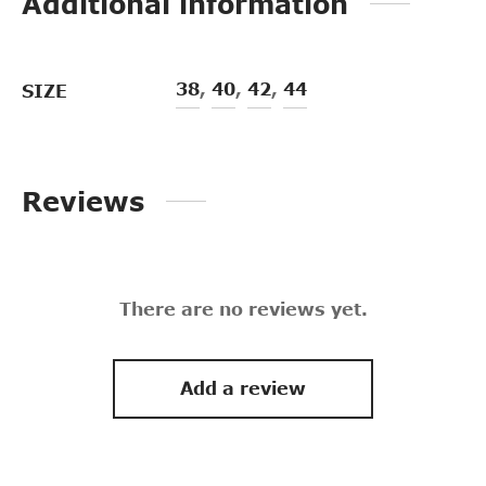
Additional information
38
,
40
,
42
,
44
SIZE
Reviews
There are no reviews yet.
Add a review