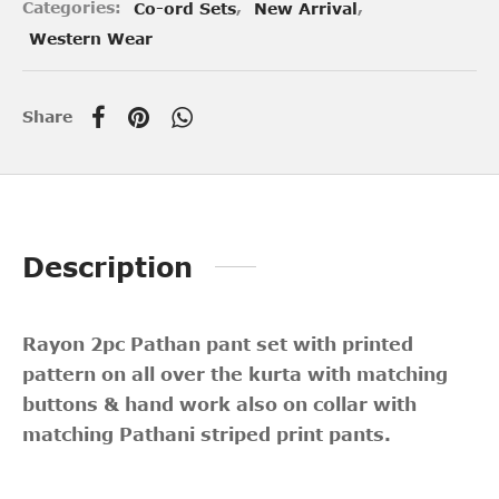
Categories:
Co-ord Sets
,
New Arrival
,
Western Wear
Share
Description
Rayon 2pc Pathan pant set with printed
pattern on all over the kurta with matching
buttons & hand work also on collar with
matching Pathani striped print pants.