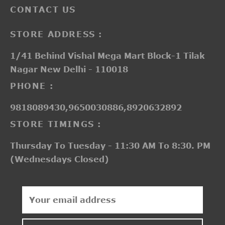
CONTACT US
STORE ADDRESS :
1/41 Behind Vishal Mega Mart Block-1 Tilak
Nagar New Delhi - 110018
PHONE :
9818089430,9650030886,8920632892
STORE TIMINGS :
Thursday To Tuesday - 11:30 AM To 8:30. PM
(Wednesdays Closed)