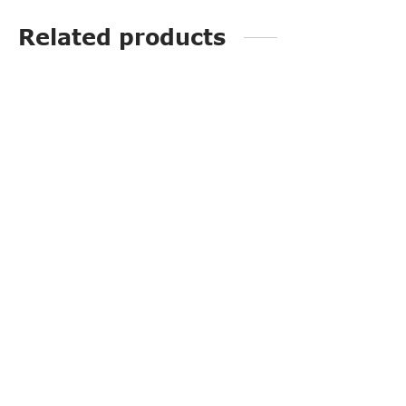
Related products