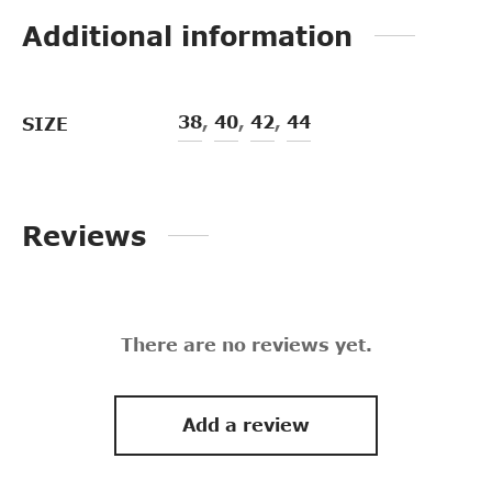
Additional information
38
,
40
,
42
,
44
SIZE
Reviews
There are no reviews yet.
Add a review