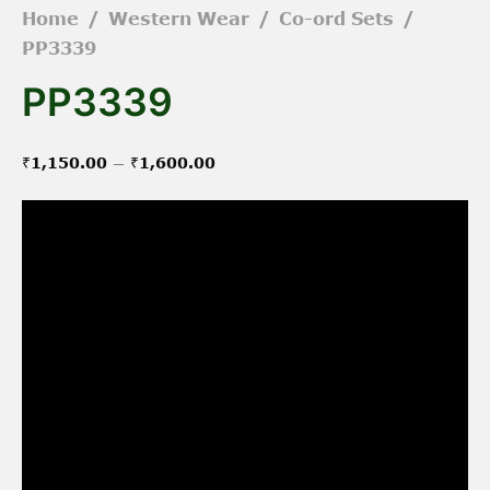
Home
/
Western Wear
/
Co-ord Sets
/
PP3339
PP3339
Price
–
₹
1,150.00
₹
1,600.00
range:
₹1,150.00
through
₹1,600.00