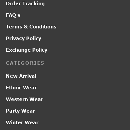
Order Tracking
FAQ’s
Terms & Conditions
Privacy Policy
Exchange Policy
CATEGORIES
New Arrival
Ethnic Wear
Western Wear
Party Wear
Winter Wear