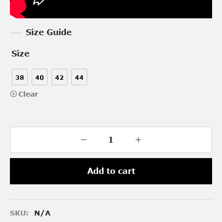
Size Guide
Size
38
40
42
44
Clear
Add to cart
SKU:
N/A