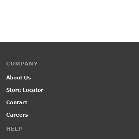
G20111A
PP3249
Pric
–
₹
2,800.00
₹
2,200.00
₹
2,750.00
rang
₹2,2
thro
₹2,7
COMPANY
About Us
Store Locator
Contact
Careers
HELP