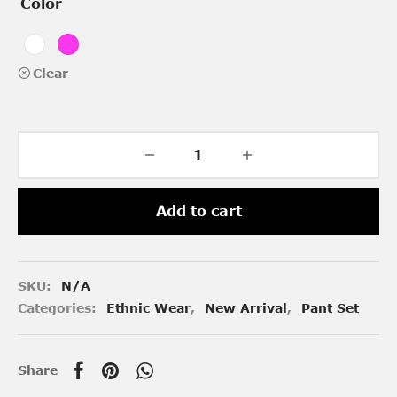
Color
Clear
Add to cart
SKU:
N/A
Categories:
Ethnic Wear
,
New Arrival
,
Pant Set
Share