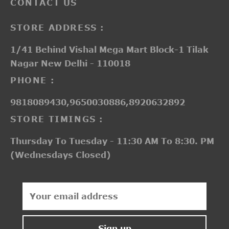
CONTACT US
STORE ADDRESS :
1/41 Behind Vishal Mega Mart Block-1 Tilak
Nagar New Delhi - 110018
PHONE :
9818089430,9650030886,8920632892
STORE TIMINGS :
Thursday To Tuesday - 11:30 AM To 8:30. PM
(Wednesdays Closed)