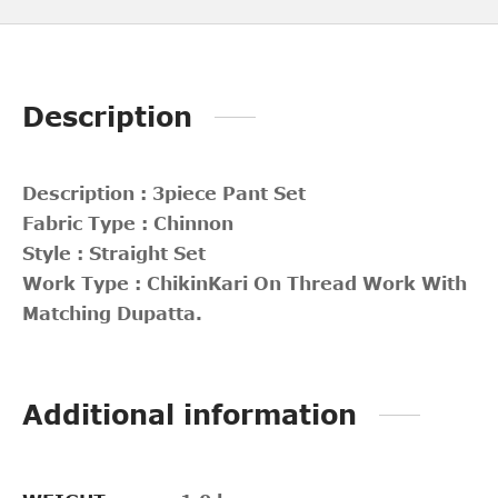
Description
Description : 3piece Pant Set
Fabric Type : Chinnon
Style : Straight Set
Work Type : ChikinKari On Thread Work With
Matching Dupatta.
Additional information