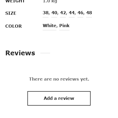
WEIGHT
1.0 kg
38
,
40
,
42
,
44
,
46
,
48
SIZE
White
,
Pink
COLOR
Reviews
There are no reviews yet.
Add a review