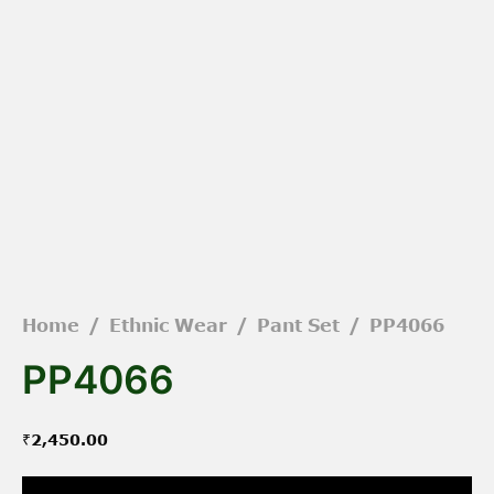
Home
/
Ethnic Wear
/
Pant Set
/
PP4066
PP4066
₹
2,450.00