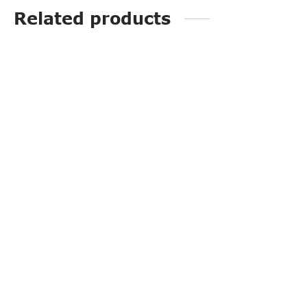
Related products