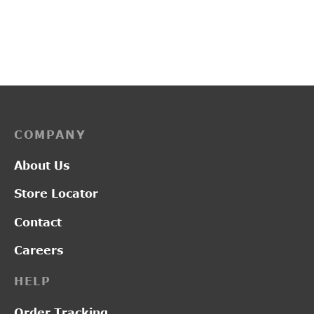
PP3114
PP3259
₹
2,750.00
₹
3,700.00
COMPANY
About Us
Store Locator
Contact
Careers
HELP
Order Tracking