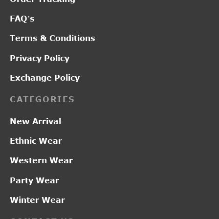
FAQ’s
Terms & Conditions
Privacy Policy
Exchange Policy
CATEGORIES
New Arrival
Ethnic Wear
Western Wear
Party Wear
Winter Wear