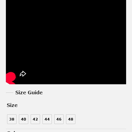
Size Guide
Size
38
40
42
44
46
48