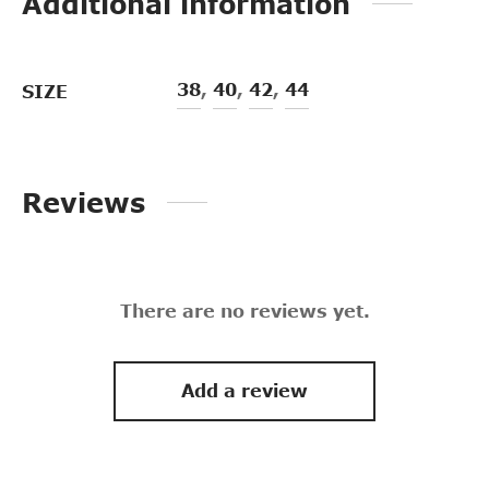
Additional information
38
,
40
,
42
,
44
SIZE
Reviews
There are no reviews yet.
Add a review