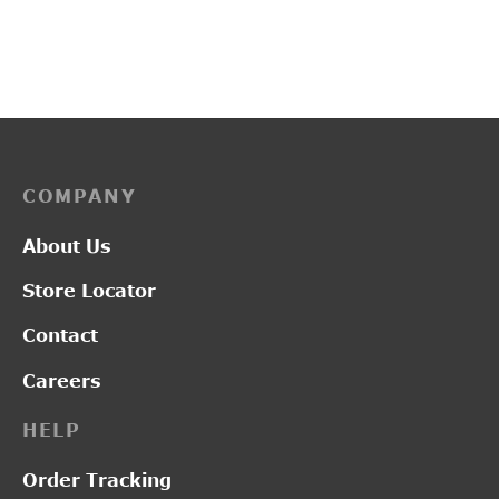
₹
2,850.00
₹
2,100.00
COMPANY
About Us
Store Locator
Contact
Careers
HELP
Order Tracking