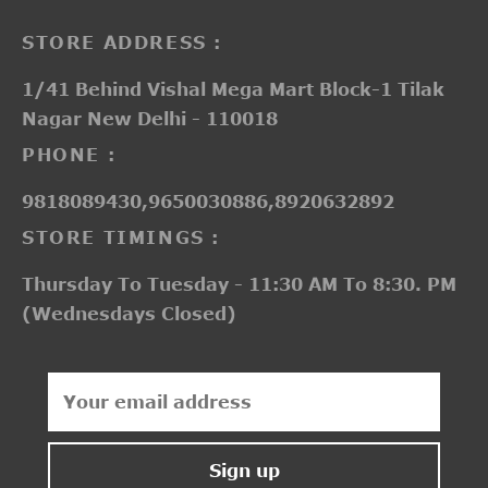
STORE ADDRESS :
1/41 Behind Vishal Mega Mart Block-1 Tilak
Nagar New Delhi - 110018
PHONE :
9818089430,9650030886,8920632892
STORE TIMINGS :
Thursday To Tuesday - 11:30 AM To 8:30. PM
(Wednesdays Closed)