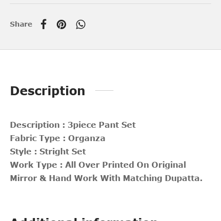
Share
Description
Description : 3piece Pant Set
Fabric Type : Organza
Style : Stright Set
Work Type : All Over Printed On Original
Mirror & Hand Work With Matching Dupatta.