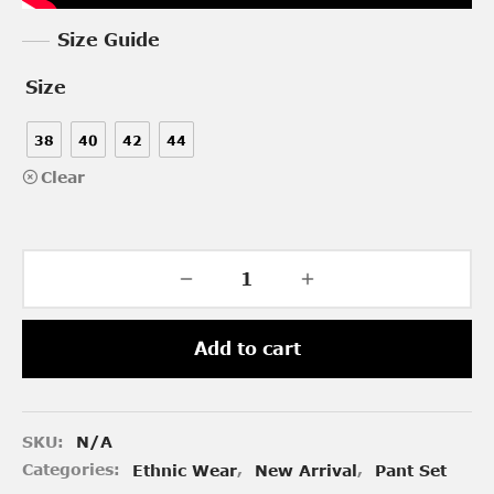
Size Guide
Size
38
40
42
44
Clear
Add to cart
SKU:
N/A
Categories:
Ethnic Wear
,
New Arrival
,
Pant Set