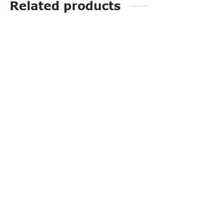
Related products
PP3223
PP3219