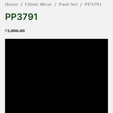
Home
/
Ethnic Wear
/
Pant Set
/
PP3791
PP3791
₹
3,000.00