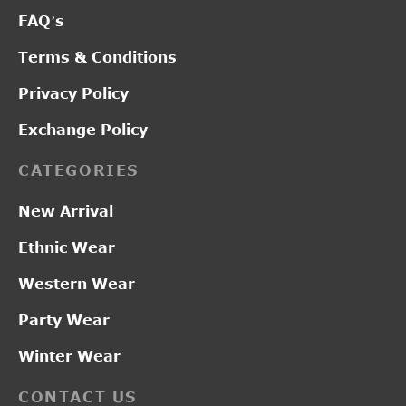
FAQ’s
Terms & Conditions
Privacy Policy
Exchange Policy
CATEGORIES
New Arrival
Ethnic Wear
Western Wear
Party Wear
Winter Wear
CONTACT US