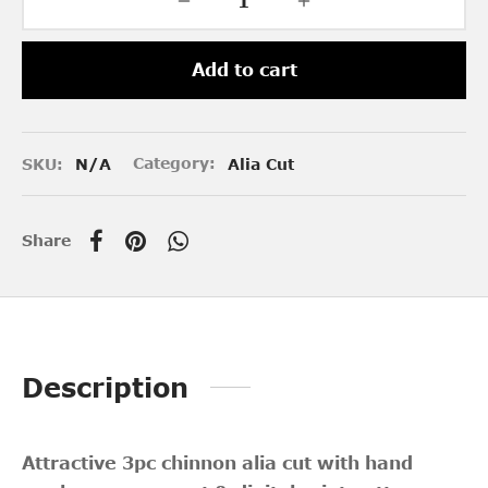
Add to cart
SKU:
N/A
Category:
Alia Cut
Share
Description
Attractive 3pc chinnon alia cut with hand