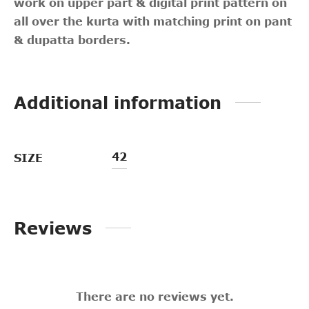
work on upper part & digital print pattern on
all over the kurta with matching print on pant
& dupatta borders.
Additional information
42
SIZE
Reviews
There are no reviews yet.