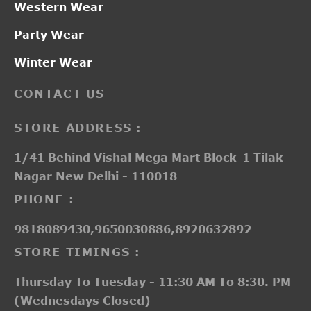
Western Wear
Party Wear
Winter Wear
CONTACT US
STORE ADDRESS :
1/41 Behind Vishal Mega Mart Block-1 Tilak
Nagar New Delhi - 110018
PHONE :
9818089430,9650030886,8920632892
STORE TIMINGS :
Thursday To Tuesday - 11:30 AM To 8:30. PM
(Wednesdays Closed)