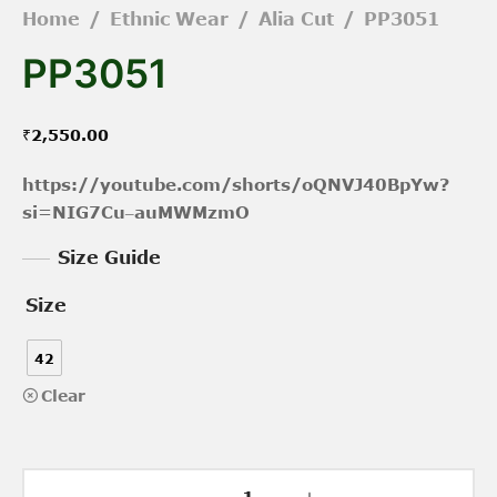
Home
/
Ethnic Wear
/
Alia Cut
/
PP3051
PP3051
₹
2,550.00
https://youtube.com/shorts/oQNVJ40BpYw?
si=NIG7Cu–auMWMzmO
Size Guide
Size
42
Clear