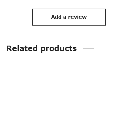
Add a review
Related products