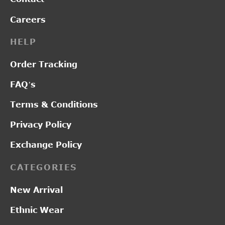
Careers
HELP
Order Tracking
FAQ’s
Terms & Conditions
Privacy Policy
Exchange Policy
CATEGORIES
New Arrival
Ethnic Wear