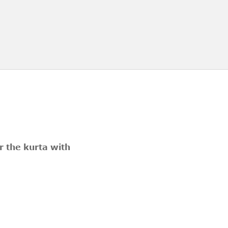
er the kurta with