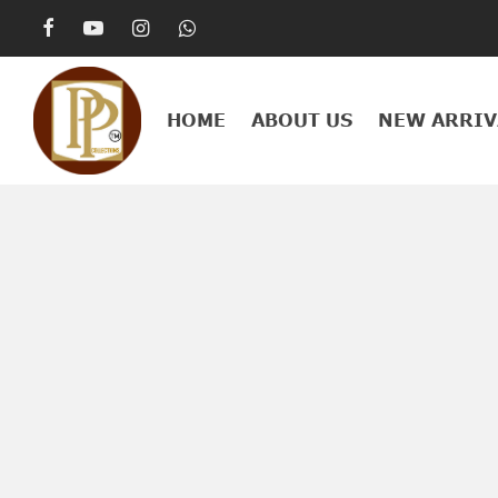
HOME
ABOUT US
NEW ARRIV