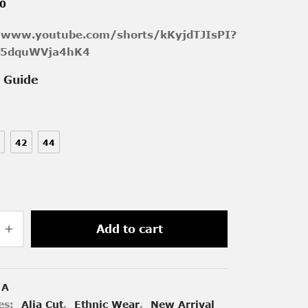
00
/www.youtube.com/shorts/kKyjdTJIsPI?
k5dquWVja4hK4
e Guide
42
44
Add to cart
/A
es:
Alia Cut
,
Ethnic Wear
,
New Arrival