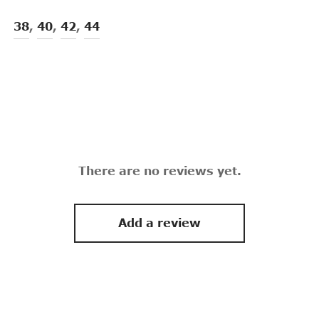
38
,
40
,
42
,
44
There are no reviews yet.
Add a review