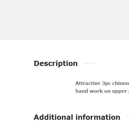
Description
Attractive 3pc chinno
hand work on upper p
Additional information