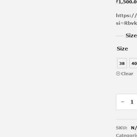
₹
1,500.
https:/
si=Rbv
Siz
Size
38
40
Clear
SKU:
N
Categori