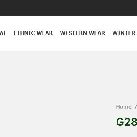
AL
ETHNIC WEAR
WESTERN WEAR
WINTER
Home
G2