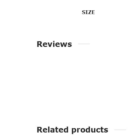
SIZE
Reviews
Related products