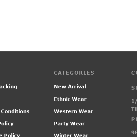
1A
D18121
Pric
–
0.00
₹
1,550.00
₹
2,050.00
ran
₹1,
thr
₹2,
CATEGORIES
C
acking
New Arrival
S
Ethnic Wear
1/
Ti
 Conditions
Western Wear
P
Policy
Party Wear
9
 Policy
Winter Wear