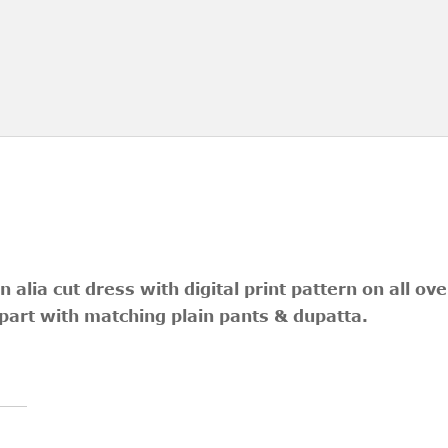
n alia cut dress with digital print pattern on all ov
art with matching plain pants & dupatta.