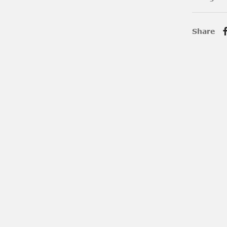
Share