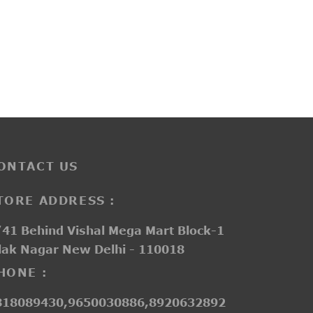
PP3225
e
₹
2,150.00
ge:
550.00
ough
050.00
ONTACT US
TORE ADDRESS :
41 Behind Vishal Mega Mart Block-1
lak Nagar New Delhi - 110018
HONE :
818089430,9650030886,8920632892