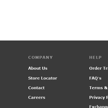
PP3114
G2011
₹
2,750.00
₹
2,80
COMPANY
HELP
About Us
Order Tr
Store Locator
FAQ’s
Contact
Terms &
Careers
Privacy 
Exchange