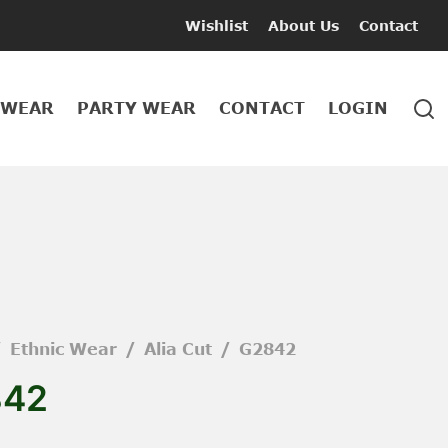
Wishlist
About Us
Contact
 WEAR
PARTY WEAR
CONTACT
LOGIN
/
Ethnic Wear
/
Alia Cut
/
G2842
842