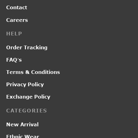
Contact
Careers
HELP
Order Tracking
FAQ’s
Terms & Conditions
Privacy Policy
Exchange Policy
CATEGORIES
New Arrival
Ethnic Wear