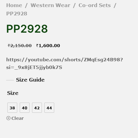
Home
/
Western Wear
/
Co-ord Sets
/
PP2928
PP2928
Original
Current
₹
2,150.00
₹
1,600.00
price was:
price is:
https://youtube.com/shorts/ZMqEsg24B98?
₹2,150.00.
₹1,600.00.
si=_9x8jET5jjyb0k7S
Size Guide
Size
38
40
42
44
Clear