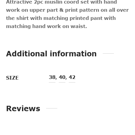
Attractive 2pc muslin coord set with hand
work on upper part & print pattern on all over
the shirt with matching printed pant with
matching hand work on waist.
Additional information
38
,
40
,
42
SIZE
Reviews