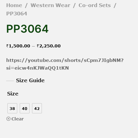
Home
/
Western Wear
/
Co-ord Sets
/
PP3064
PP3064
Price
–
₹
1,500.00
₹
2,250.00
range:
https://youtube.com/shorts/sCpm7JIgbNM?
₹1,500.00
si=eicw4nKJWaQQ1tKN
through
Size Guide
₹2,250.00
Size
38
40
42
Clear