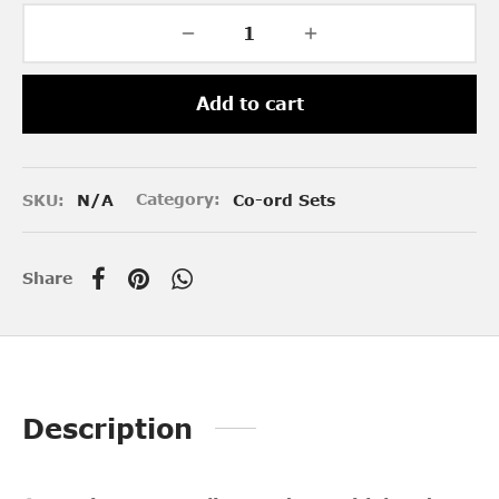
Add to cart
SKU:
N/A
Category:
Co-ord Sets
Share
Description