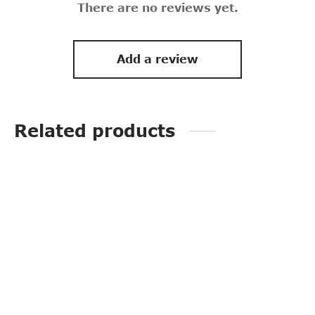
There are no reviews yet.
Add a review
Related products