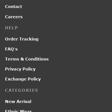
Contact
Careers
HELP
Order Tracking
FAQ’s
Terms & Conditions
Privacy Policy
Exchange Policy
CATEGORIES
New Arrival
Ethnic Wear