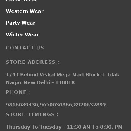
Western Wear
Party Wear
Winter Wear
CONTACT US
STORE ADDRESS :
1/41 Behind Vishal Mega Mart Block-1 Tilak
Nagar New Delhi - 110018
PHONE :
9818089430,9650030886,8920632892
STORE TIMINGS :
Thursday To Tuesday - 11:30 AM To 8:30. PM