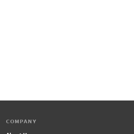
L2014
PP3225
₹
1,300.00
₹
2,150.00
COMPANY