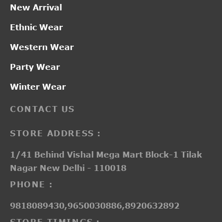
New Arrival
Ethnic Wear
Western Wear
Party Wear
Winter Wear
CONTACT US
STORE ADDRESS :
1/41 Behind Vishal Mega Mart Block-1 Tilak
Nagar New Delhi - 110018
PHONE :
9818089430,9650030886,8920632892
STORE TIMINGS :