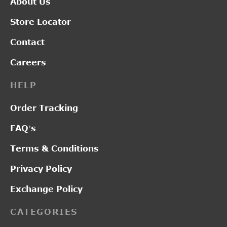
About Us
Store Locator
Contact
Careers
HELP
Order Tracking
FAQ’s
Terms & Conditions
Privacy Policy
Exchange Policy
CATEGORIES