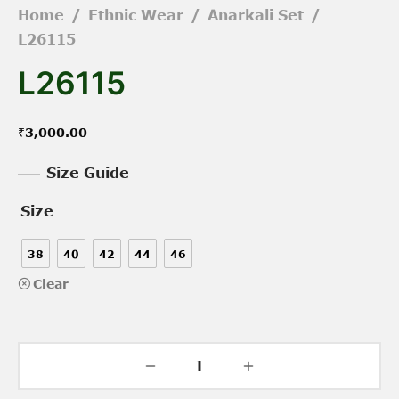
Home
/
Ethnic Wear
/
Anarkali Set
/
L26115
L26115
₹
3,000.00
Size Guide
Size
38
40
42
44
46
Clear