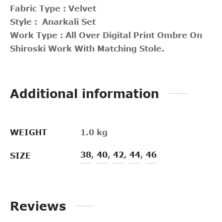
Fabric Type : Velvet
Style : Anarkali Set
Work Type : All Over Digital Print Ombre On
Shiroski Work With Matching Stole.
Additional information
WEIGHT
1.0 kg
38
,
40
,
42
,
44
,
46
SIZE
Reviews