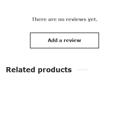
There are no reviews yet.
Add a review
Related products