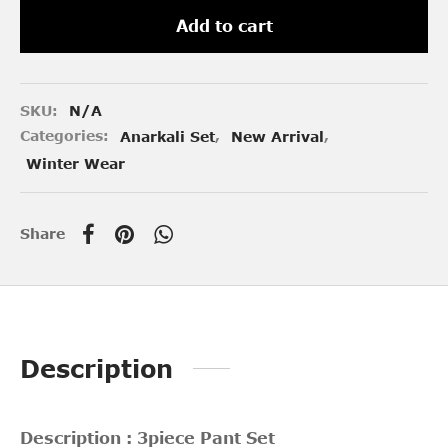
Add to cart
SKU:
N/A
Categories:
Anarkali Set
,
New Arrival
,
Winter Wear
Share
Description
Description : 3piece Pant Set