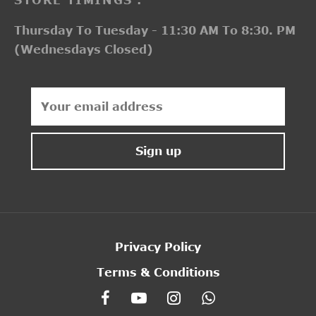
Thursday To Tuesday - 11:30 AM To 8:30. PM
(Wednesdays Closed)
Privacy Policy
Terms & Conditions