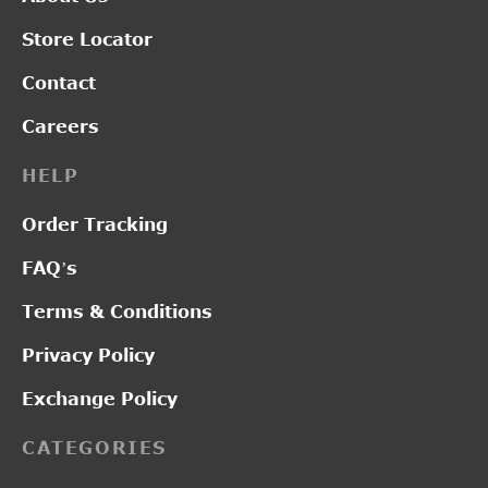
Store Locator
Contact
Careers
HELP
Order Tracking
FAQ’s
Terms & Conditions
Privacy Policy
Exchange Policy
CATEGORIES