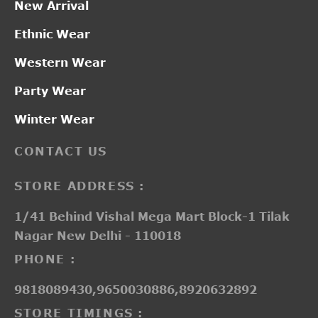
New Arrival
Ethnic Wear
Western Wear
Party Wear
Winter Wear
CONTACT US
STORE ADDRESS :
1/41 Behind Vishal Mega Mart Block-1 Tilak
Nagar New Delhi - 110018
PHONE :
9818089430,9650030886,8920632892
STORE TIMINGS :