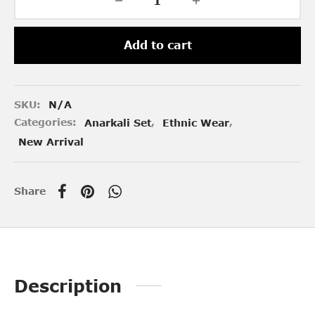
Add to cart
SKU:
N/A
Categories:
Anarkali Set
,
Ethnic Wear
,
New Arrival
Share
Description