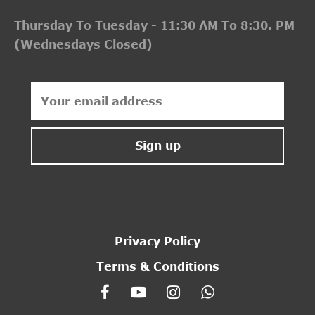
Thursday To Tuesday - 11:30 AM To 8:30. PM
(Wednesdays Closed)
Privacy Policy
Terms & Conditions