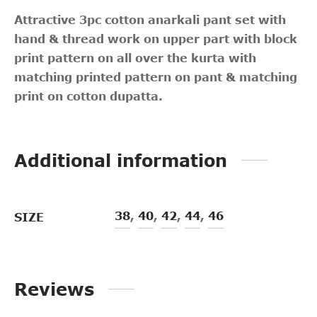
Attractive 3pc cotton anarkali pant set with
hand & thread work on upper part with block
print pattern on all over the kurta with
matching printed pattern on pant & matching
print on cotton dupatta.
Additional information
38
,
40
,
42
,
44
,
46
SIZE
Reviews