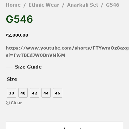
Home
/
Ethnic Wear
/
Anarkali Set
/
G546
G546
₹
2,000.00
https://www.youtube.com/shorts/FTYwmOz8axg
si=FwTBEdJW0BnVMi6M
Size Guide
Size
38
40
42
44
46
Clear