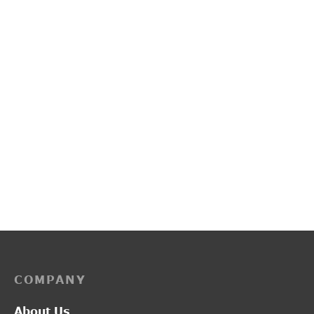
PP3255
L2014
₹
2,850.00
₹
1,300.00
COMPANY
About Us