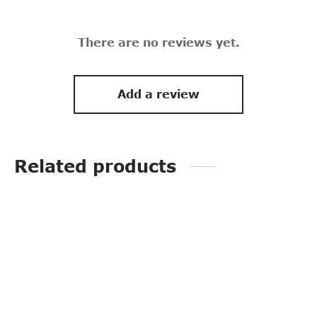
There are no reviews yet.
Add a review
Related products