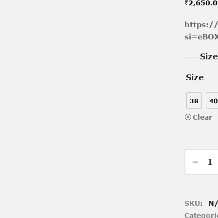
₹
2,650.
https:
si=eBO
Siz
Size
38
40
Clear
SKU:
N
Categori