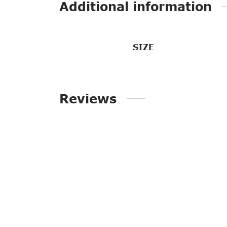
Additional information
SIZE
Reviews