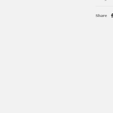
Share