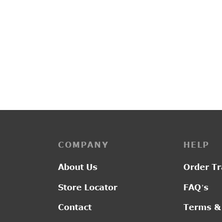
PP3255
R2016
₹
2,850.00
₹
2,10
COMPANY
HELP
About Us
Order Tr
Store Locator
FAQ’s
Contact
Terms &