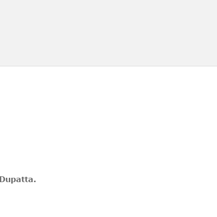
 Dupatta.