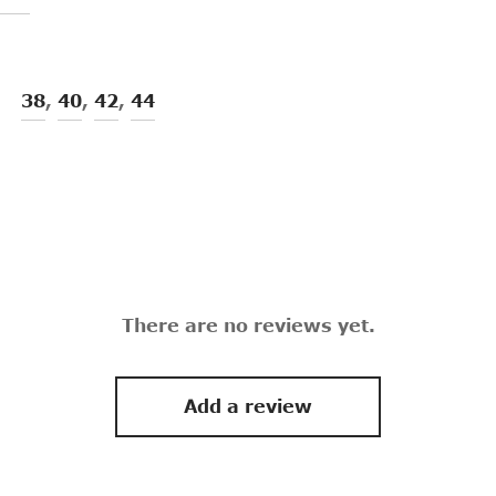
38
,
40
,
42
,
44
There are no reviews yet.
Add a review