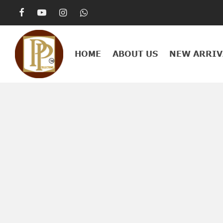
HOME
ABOUT US
NEW ARRIV