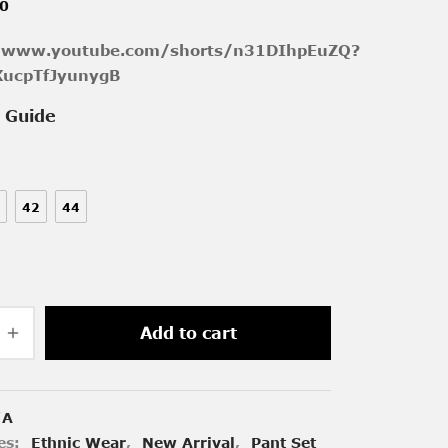
00
//www.youtube.com/shorts/n31DIhpEuZQ?
XucpTfJyunygB
e Guide
42
44
Add to cart
/A
es:
Ethnic Wear
,
New Arrival
,
Pant Set