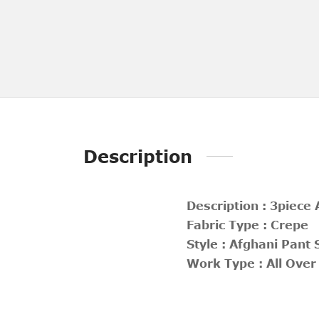
Description
Description : 3piece
Fabric Type : Crepe
Style : Afghani Pant 
Work Type : All Over