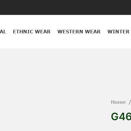
AL
ETHNIC WEAR
WESTERN WEAR
WINTER
Home
G46