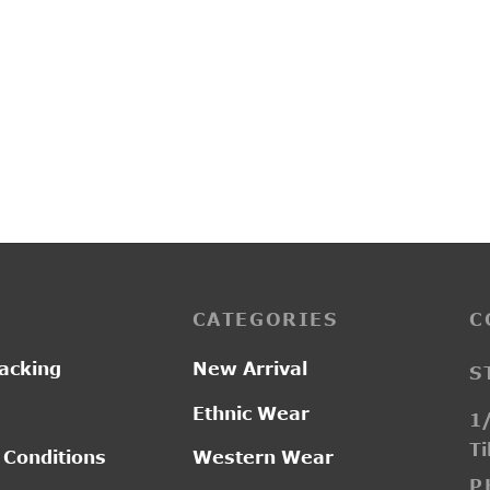
G20111A
0.00
₹
2,800.00
CATEGORIES
C
acking
New Arrival
S
Ethnic Wear
1/
Ti
 Conditions
Western Wear
P