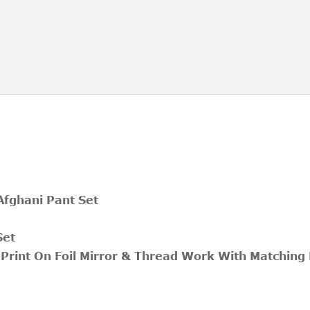
 Afghani Pant Set
Set
 Print On Foil Mirror & Thread Work With Matching