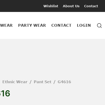
Wishlist
About Us
Contact
 WEAR
PARTY WEAR
CONTACT
LOGIN
/
Ethnic Wear
/
Pant Set
/
G4616
16