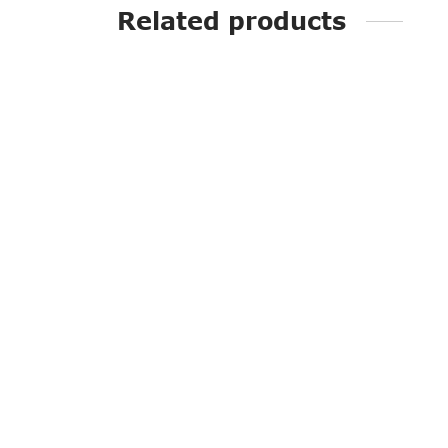
Related products