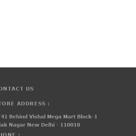
PP3259
₹
3,700.00
ONTACT US
TORE ADDRESS :
41 Behind Vishal Mega Mart Block-1
lak Nagar New Delhi - 110018
HONE :