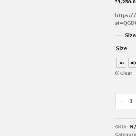
₹
3,250.
https:
si=QGD
Siz
Size
38
40
Clear
SKU:
N
Categori