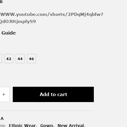
00
//WWW.youtube.com/shorts/2PDqMj4qbfw?
QdOJ0tjmpfyS9
e Guide
42
44
46
Add to cart
/A
es:
Ethnic Wear
,
Gown
,
New Arrival
,