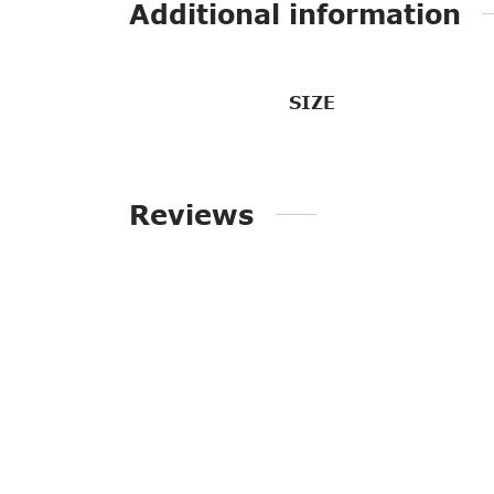
Additional information
SIZE
Reviews