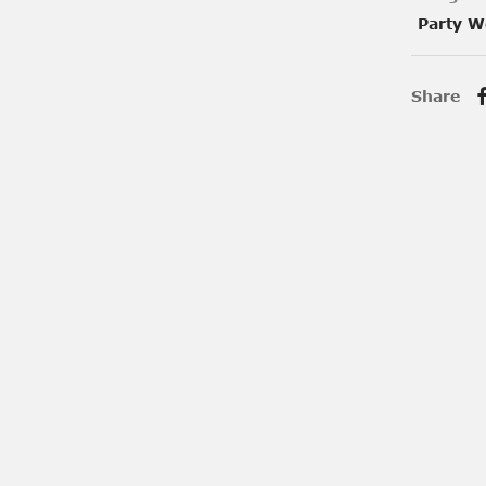
Party W
Share