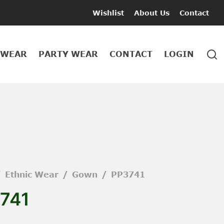
Wishlist
About Us
Contact
 WEAR
PARTY WEAR
CONTACT
LOGIN
/
Ethnic Wear
/
Gown
/
PP3741
741