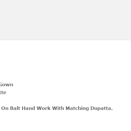
 Gown
tte
 On Balt Hand Work With Matching Dupatta.