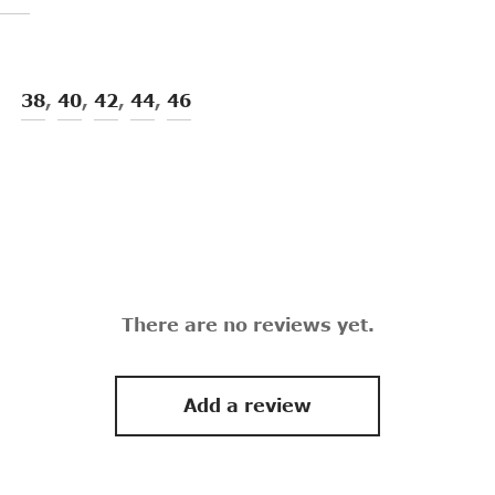
38
,
40
,
42
,
44
,
46
There are no reviews yet.
Add a review