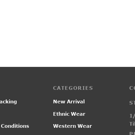
1A
R2016
0.00
₹
2,100.00
CATEGORIES
C
acking
New Arrival
S
Ethnic Wear
1/
Ti
 Conditions
Western Wear
P