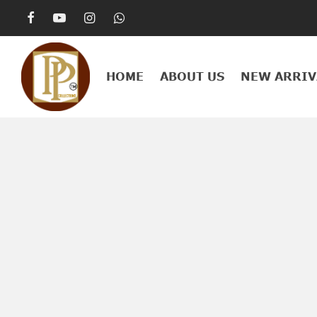
HOME
ABOUT US
NEW ARRIV