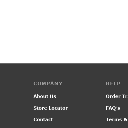
PP3223
G2011
Original
Current
₹
3,150.00
₹
2,550.00
₹
2,80
price was:
price is:
₹3,150.00.
₹2,550.00.
COMPANY
HELP
About Us
Order Tr
Store Locator
FAQ’s
Contact
Terms &