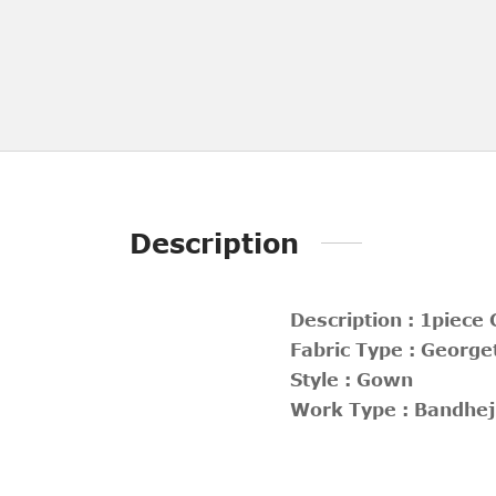
Description
Description : 1piece
Fabric Type : George
Style : Gown
Work Type : Bandhej