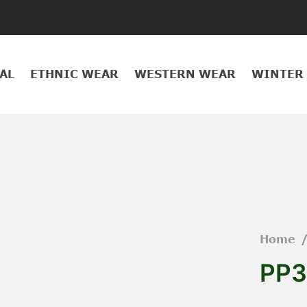
AL
ETHNIC WEAR
WESTERN WEAR
WINTER
Home
PP3