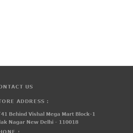
PP3259
₹
3,700.00
ONTACT US
TORE ADDRESS :
41 Behind Vishal Mega Mart Block-1
lak Nagar New Delhi - 110018
HONE :