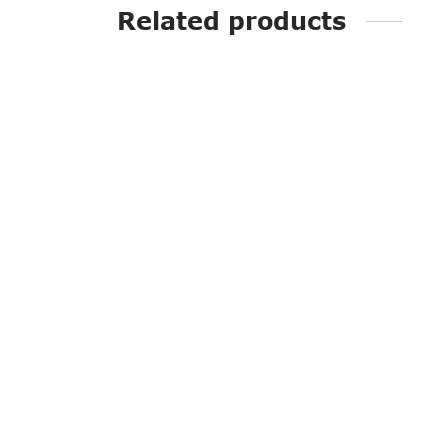
Related products