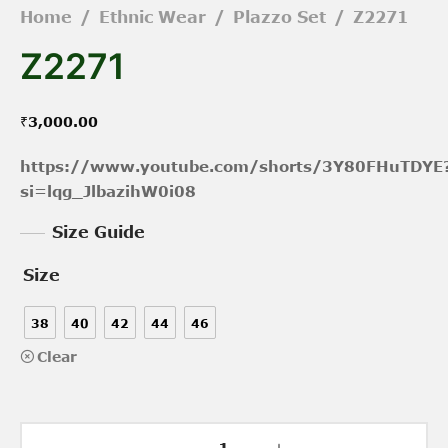
Home
/
Ethnic Wear
/
Plazzo Set
/
Z2271
Z2271
₹
3,000.00
https://www.youtube.com/shorts/3Y80FHuTDYE
si=lqg_JlbazihW0i08
Size Guide
Size
38
40
42
44
46
Clear