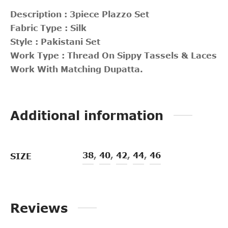
Description : 3piece Plazzo Set
Fabric Type : Silk
Style : Pakistani Set
Work Type : Thread On Sippy Tassels & Laces
Work With Matching Dupatta.
Additional information
38
,
40
,
42
,
44
,
46
SIZE
Reviews