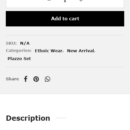
Add to cart
SKU:
N/A
Categories:
Ethnic Wear
,
New Arrival
,
Plazzo Set
Share
Description