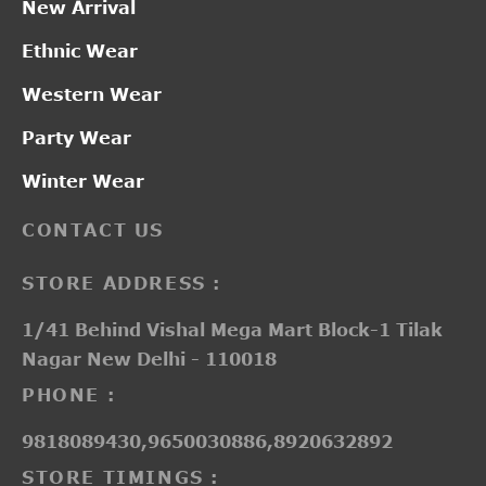
New Arrival
Ethnic Wear
Western Wear
Party Wear
Winter Wear
CONTACT US
STORE ADDRESS :
1/41 Behind Vishal Mega Mart Block-1 Tilak
Nagar New Delhi - 110018
PHONE :
9818089430,9650030886,8920632892
STORE TIMINGS :