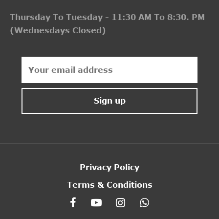
Thursday To Tuesday - 11:30 AM To 8:30. PM
(Wednesdays Closed)
Privacy Policy
Terms & Conditions