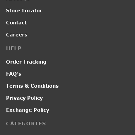
Store Locator
Contact
Careers
HELP
Order Tracking
FAQ’s
Terms & Conditions
Privacy Policy
Exchange Policy
CATEGORIES