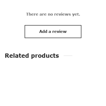
There are no reviews yet.
Add a review
Related products