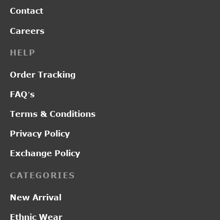
Contact
Careers
HELP
Order Tracking
FAQ’s
Terms & Conditions
Privacy Policy
Exchange Policy
CATEGORIES
New Arrival
Ethnic Wear