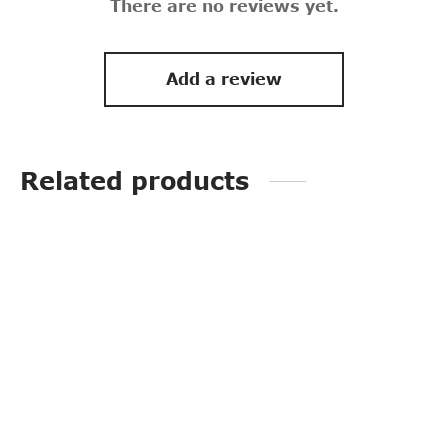
There are no reviews yet.
Add a review
Related products