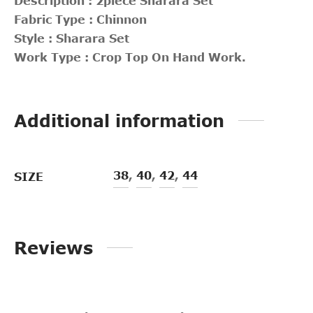
Description : 2piece Sharara Set
Fabric Type : Chinnon
Style : Sharara Set
Work Type : Crop Top On Hand Work.
Additional information
38
,
40
,
42
,
44
SIZE
Reviews