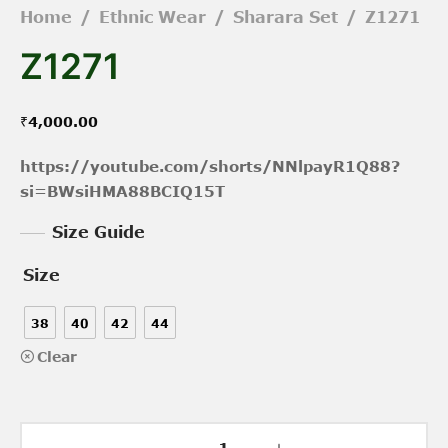
Home
/
Ethnic Wear
/
Sharara Set
/
Z1271
Z1271
₹
4,000.00
https://youtube.com/shorts/NNlpayR1Q88?
si=BWsiHMA88BCIQ15T
Size Guide
Size
38
40
42
44
Clear