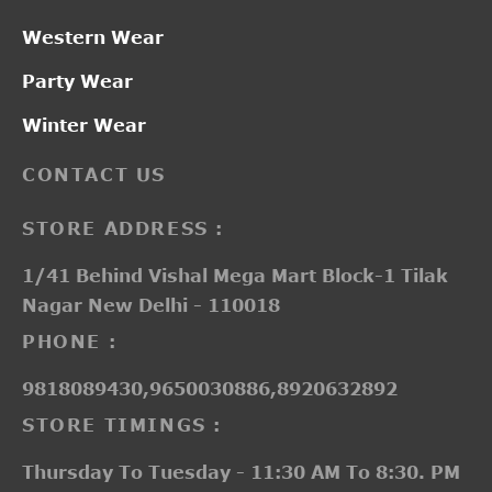
Western Wear
Party Wear
Winter Wear
CONTACT US
STORE ADDRESS :
1/41 Behind Vishal Mega Mart Block-1 Tilak
Nagar New Delhi - 110018
PHONE :
9818089430,9650030886,8920632892
STORE TIMINGS :
Thursday To Tuesday - 11:30 AM To 8:30. PM