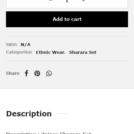
Add to cart
SKU:
N/A
Categories:
Ethnic Wear
,
Sharara Set
Share
Description