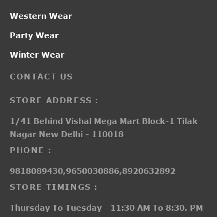
Western Wear
Party Wear
Winter Wear
CONTACT US
STORE ADDRESS :
1/41 Behind Vishal Mega Mart Block-1 Tilak
Nagar New Delhi - 110018
PHONE :
9818089430,9650030886,8920632892
STORE TIMINGS :
Thursday To Tuesday - 11:30 AM To 8:30. PM