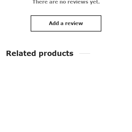
There are no reviews yet.
Add a review
Related products