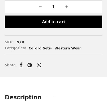
Add to cart
SKU:
N/A
Categories:
Co-ord Sets
,
Western Wear
Share
Description