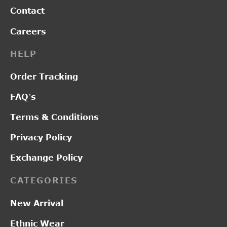
Contact
Careers
HELP
Order Tracking
FAQ’s
Terms & Conditions
Privacy Policy
Exchange Policy
CATEGORIES
New Arrival
Ethnic Wear