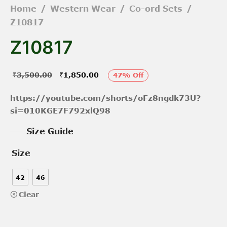
Home
/
Western Wear
/
Co-ord Sets
/
Z10817
Z10817
Original
Current
₹
3,500.00
₹
1,850.00
47
%
Off
price was:
price is:
https://youtube.com/shorts/oFz8ngdk73U?
₹3,500.00.
₹1,850.00.
si=010KGE7F792xlQ98
Size Guide
Size
42
46
Clear