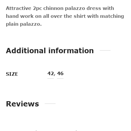
Attractive 2pc chinnon palazzo dress with
hand work on all over the shirt with matching
plain palazzo.
Additional information
42
,
46
SIZE
Reviews