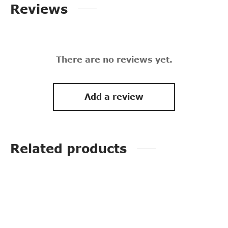
Reviews
There are no reviews yet.
Add a review
Related products