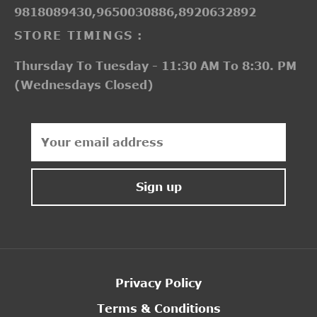
9818089430,9650030886,8920632892
STORE TIMINGS :
Thursday To Tuesday - 11:30 AM To 8:30. PM
(Wednesdays Closed)
Privacy Policy
Terms & Conditions