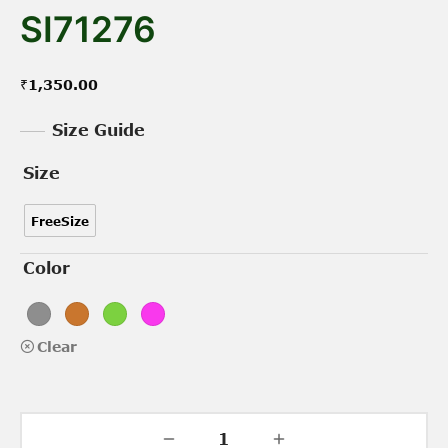
SI71276
₹
1,350.00
Size Guide
Size
FreeSize
Color
Clear