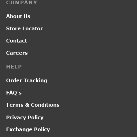
COMPANY
About Us
Store Locator
Contact
Careers
HELP
Order Tracking
FAQ’s
Terms & Conditions
Privacy Policy
Exchange Policy