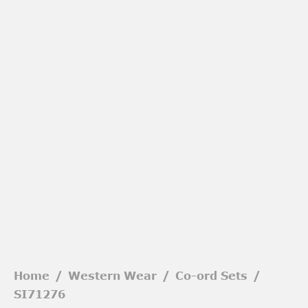
Home
/
Western Wear
/
Co-ord Sets
/
SI71276