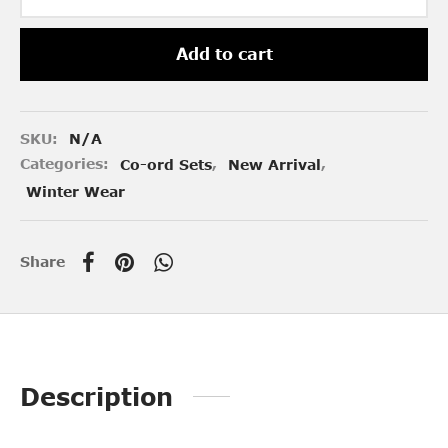
Add to cart
SKU:
N/A
Categories:
Co-ord Sets
,
New Arrival
,
Winter Wear
Share
Description