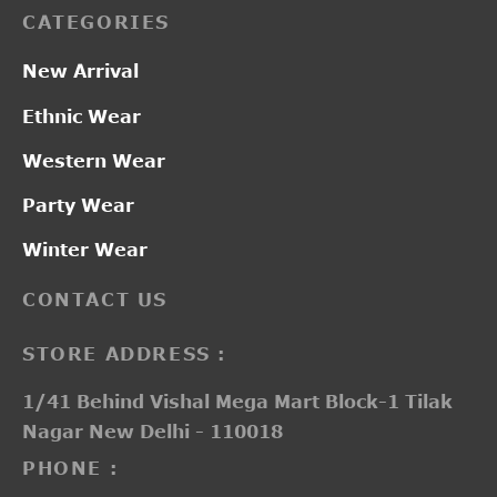
CATEGORIES
New Arrival
Ethnic Wear
Western Wear
Party Wear
Winter Wear
CONTACT US
STORE ADDRESS :
1/41 Behind Vishal Mega Mart Block-1 Tilak
Nagar New Delhi - 110018
PHONE :