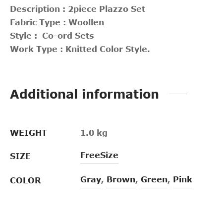
Description : 2piece Plazzo Set
Fabric Type : Woollen
Style : Co-ord Sets
Work Type : Knitted Color Style.
Additional information
WEIGHT
1.0 kg
FreeSize
SIZE
Gray
,
Brown
,
Green
,
Pink
COLOR