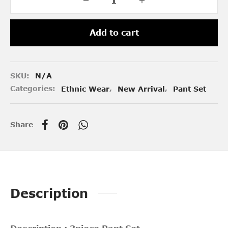
Add to cart
SKU:
N/A
Categories:
Ethnic Wear
,
New Arrival
,
Pant Set
Share
Description