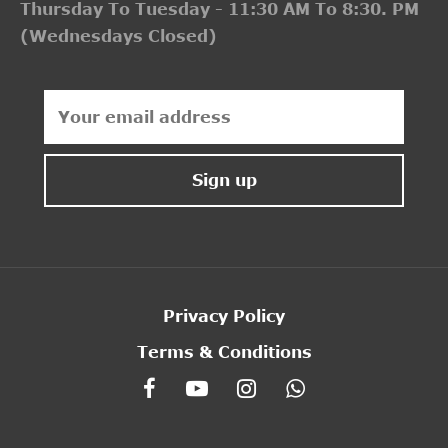
Thursday To Tuesday - 11:30 AM To 8:30. PM
(Wednesdays Closed)
Privacy Policy
Terms & Conditions