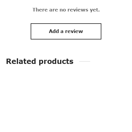
There are no reviews yet.
Add a review
Related products