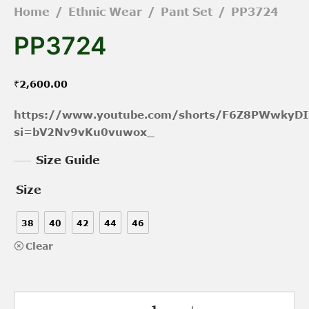
Home
/
Ethnic Wear
/
Pant Set
/
PP3724
PP3724
₹
2,600.00
https://www.youtube.com/shorts/F6Z8PWwkyDI
si=bV2Nv9vKu0vuwox_
Size Guide
Size
38
40
42
44
46
Clear