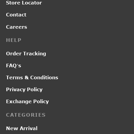
Store Locator
Contact
Careers
HELP
Order Tracking
FAQ’s
Terms & Conditions
Privacy Policy
Exchange Policy
CATEGORIES
New Arrival