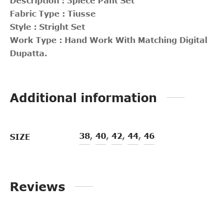
Description : 3piece Pant Set
Fabric Type : Tiusse
Style : Stright Set
Work Type : Hand Work With Matching Digital
Dupatta.
Additional information
38
,
40
,
42
,
44
,
46
SIZE
Reviews