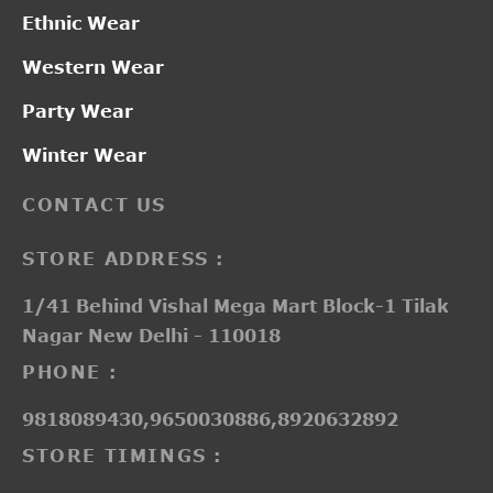
Ethnic Wear
Western Wear
Party Wear
Winter Wear
CONTACT US
STORE ADDRESS :
1/41 Behind Vishal Mega Mart Block-1 Tilak
Nagar New Delhi - 110018
PHONE :
9818089430,9650030886,8920632892
STORE TIMINGS :