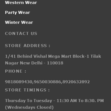
Western Wear
Party Wear
Winter Wear
CONTACT US
STORE ADDRESS :
1/41 Behind Vishal Mega Mart Block-1 Tilak
Nagar New Delhi - 110018
PHONE :
9818089430,9650030886,8920632892
STORE TIMINGS :
Thursday To Tuesday - 11:30 AM To 8:30. PM
(Wednesdays Closed)