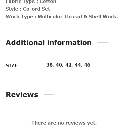
Fabric Type : Cotton
Style : Co-ord Set
Work Type : Multicolor Thread & Shell Work.
Additional information
38
,
40
,
42
,
44
,
46
SIZE
Reviews
There are no reviews yet.