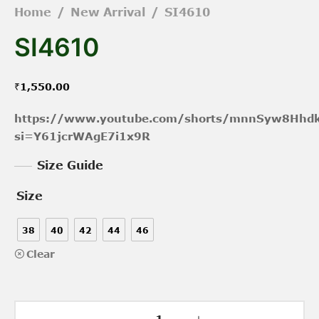
Home
/
New Arrival
/
SI4610
SI4610
₹
1,550.00
https://www.youtube.com/shorts/mnnSyw8Hhd
si=Y61jcrWAgE7i1x9R
Size Guide
Size
38
40
42
44
46
Clear