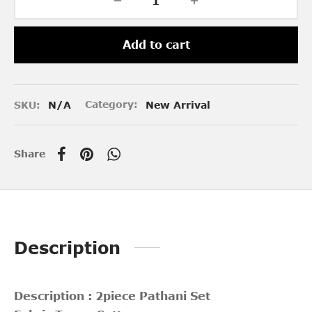
Add to cart
SKU:
N/A
Category:
New Arrival
Share
Description
Description : 2piece Pathani Set