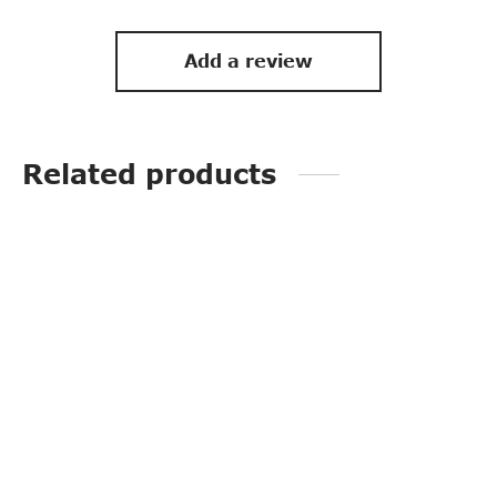
Add a review
Related products