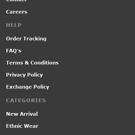
Careers
HELP
Order Tracking
FAQ’s
Terms & Conditions
Privacy Policy
Exchange Policy
CATEGORIES
New Arrival
Ethnic Wear