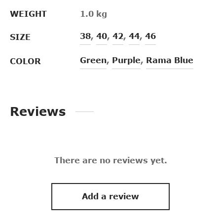
WEIGHT
1.0 kg
38
,
40
,
42
,
44
,
46
SIZE
Green
,
Purple
,
Rama Blue
COLOR
Reviews
There are no reviews yet.
Add a review