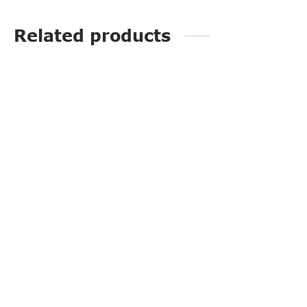
Related products