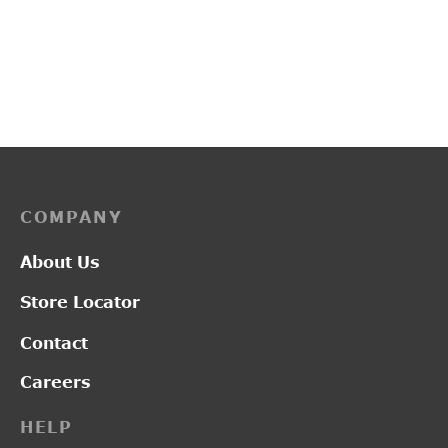
PP3118
PP3225
₹
2,800.00
₹
2,150.00
COMPANY
About Us
Store Locator
Contact
Careers
HELP