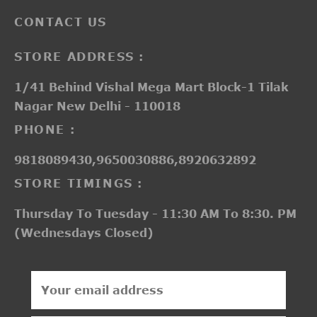
CONTACT US
STORE ADDRESS :
1/41 Behind Vishal Mega Mart Block-1 Tilak
Nagar New Delhi - 110018
PHONE :
9818089430,9650030886,8920632892
STORE TIMINGS :
Thursday To Tuesday - 11:30 AM To 8:30. PM
(Wednesdays Closed)