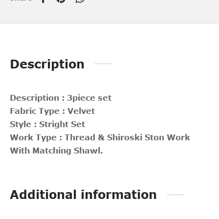
Description
Description : 3piece set
Fabric Type : Velvet
Style : Stright Set
Work Type : Thread & Shiroski Ston Work
With Matching Shawl.
Additional information