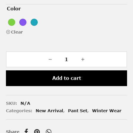
Color
Clear
Add to cart
SKU:
N/A
Categories:
New Arrival
,
Pant Set
,
Winter Wear
Share