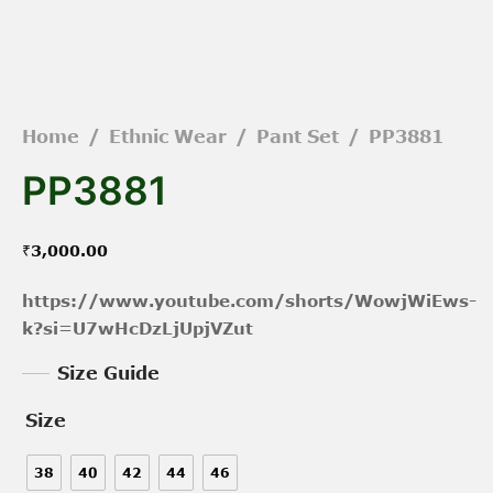
Home
/
Ethnic Wear
/
Pant Set
/
PP3881
PP3881
₹
3,000.00
https://www.youtube.com/shorts/WowjWiEws-
k?si=U7wHcDzLjUpjVZut
Size Guide
Size
38
40
42
44
46