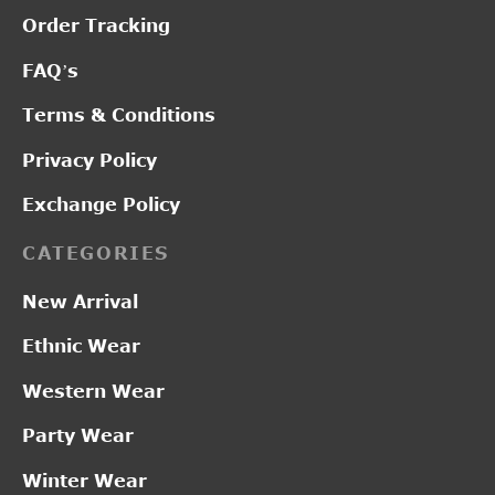
Order Tracking
FAQ’s
Terms & Conditions
Privacy Policy
Exchange Policy
CATEGORIES
New Arrival
Ethnic Wear
Western Wear
Party Wear
Winter Wear