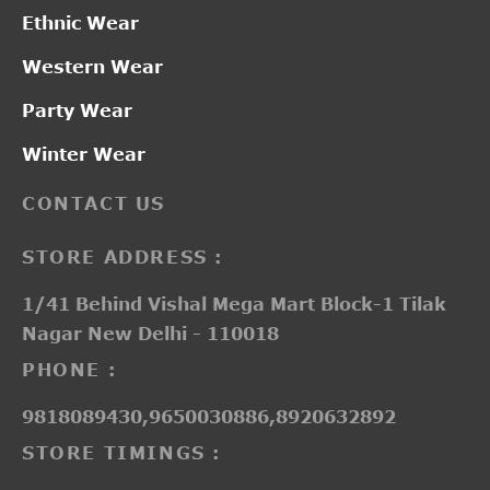
Ethnic Wear
Western Wear
Party Wear
Winter Wear
CONTACT US
STORE ADDRESS :
1/41 Behind Vishal Mega Mart Block-1 Tilak
Nagar New Delhi - 110018
PHONE :
9818089430,9650030886,8920632892
STORE TIMINGS :