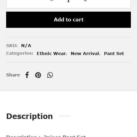
Add to cart
SKU:
N/A
Categories:
Ethnic Wear
,
New Arrival
,
Pant Set
Share
Description