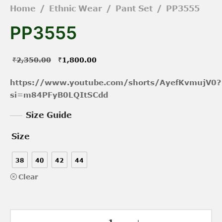
Home
/
Ethnic Wear
/
Pant Set
/
PP3555
PP3555
Original
Current
₹
2,350.00
₹
1,800.00
price was:
price is:
https://www.youtube.com/shorts/AyefKvmujV0?
₹2,350.00.
₹1,800.00.
si=m84PFyB0LQItSCdd
Size Guide
Size
38
40
42
44
Clear