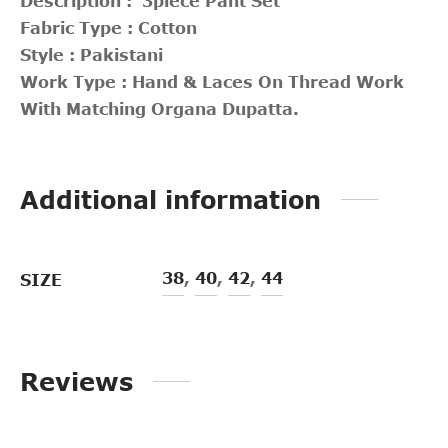
Description : 3piece Pant Set
Fabric Type : Cotton
Style : Pakistani
Work Type : Hand & Laces On Thread Work
With Matching Organa Dupatta.
Additional information
38
,
40
,
42
,
44
SIZE
Reviews