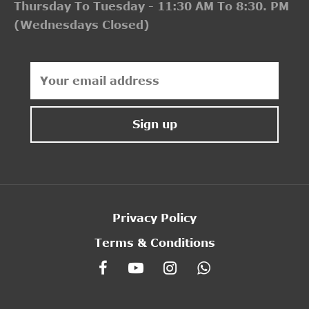
Thursday To Tuesday - 11:30 AM To 8:30. PM
(Wednesdays Closed)
Privacy Policy
Terms & Conditions