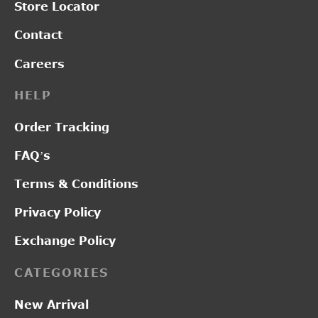
Store Locator
Contact
Careers
HELP
Order Tracking
FAQ’s
Terms & Conditions
Privacy Policy
Exchange Policy
CATEGORIES
New Arrival