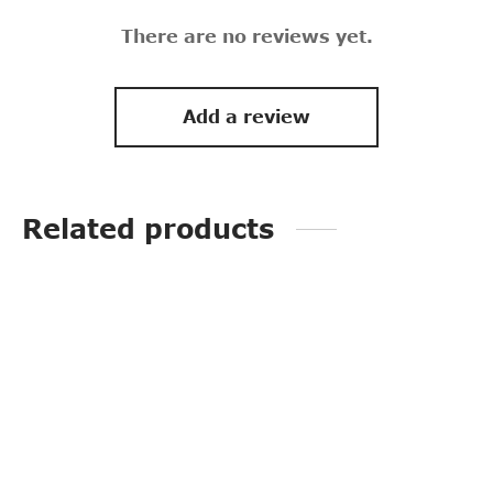
There are no reviews yet.
Add a review
Related products