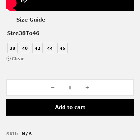
Size Guide
Size38To46
38
40
42
44
46
Clear
Add to cart
SKU:
N/A