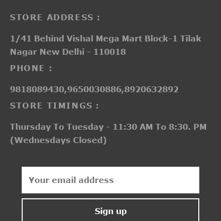
STORE ADDRESS :
1/41 Behind Vishal Mega Mart Block-1 Tilak
Nagar New Delhi - 110018
PHONE :
9818089430,9650030886,8920632892
STORE TIMINGS :
Thursday To Tuesday - 11:30 AM To 8:30. PM
(Wednesdays Closed)