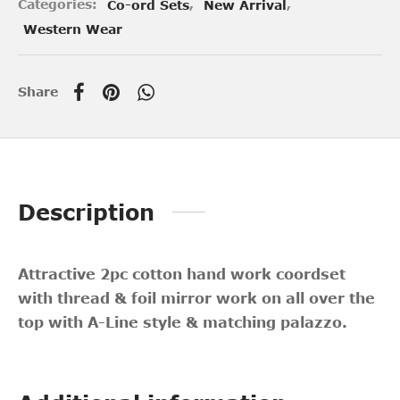
Categories:
Co-ord Sets
,
New Arrival
,
Western Wear
Share
Description
Attractive 2pc cotton hand work coordset
with thread & foil mirror work on all over the
top with A-Line style & matching palazzo.