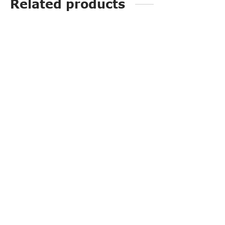
Related products
G20111A
PP3249