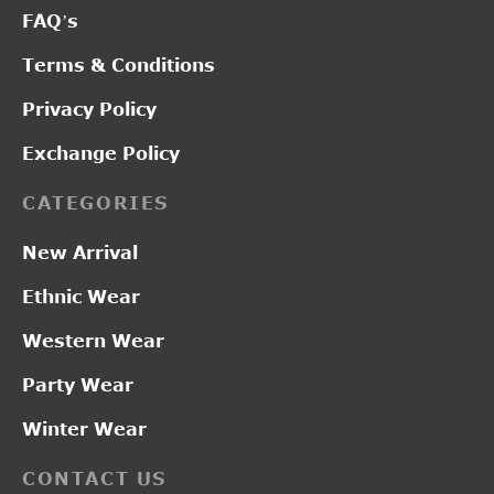
FAQ’s
Terms & Conditions
Privacy Policy
Exchange Policy
CATEGORIES
New Arrival
Ethnic Wear
Western Wear
Party Wear
Winter Wear
CONTACT US