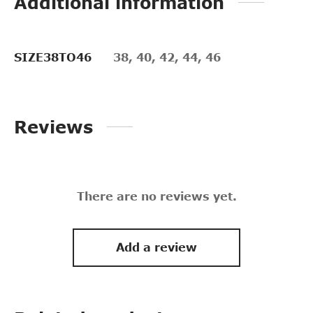
Additional information
SIZE38TO46
38, 40, 42, 44, 46
Reviews
There are no reviews yet.
Add a review