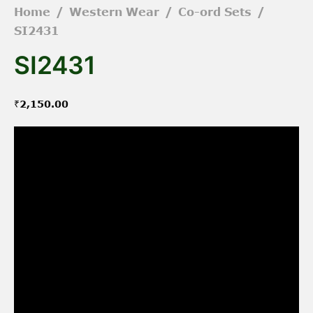
Home
/
Western Wear
/
Co-ord Sets
/
SI2431
SI2431
₹
2,150.00