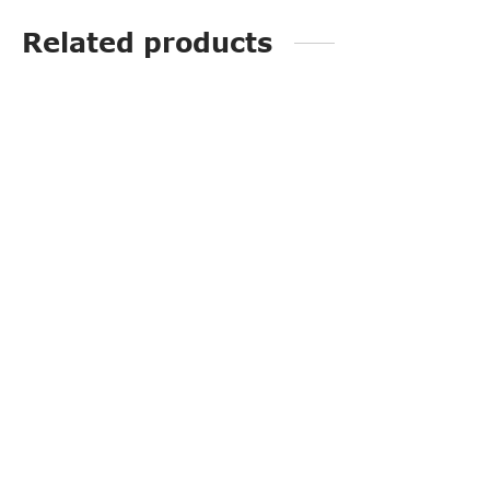
Related products