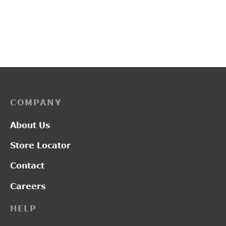
L19122
PP3259
₹
2,850.00
₹
3,700.00
COMPANY
About Us
Store Locator
Contact
Careers
HELP