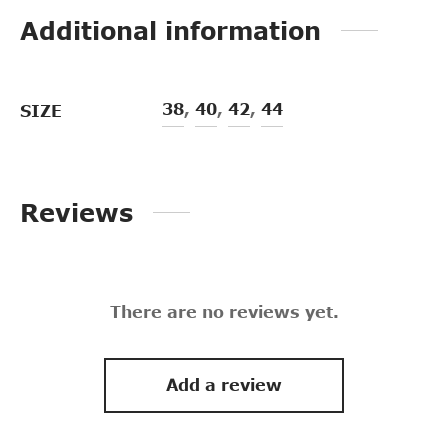
Additional information
38
,
40
,
42
,
44
SIZE
Reviews
There are no reviews yet.
Add a review