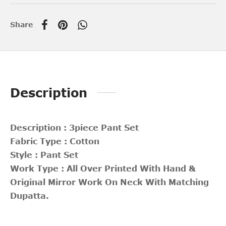
Share
Description
Description : 3piece Pant Set
Fabric Type : Cotton
Style : Pant Set
Work Type : All Over Printed With Hand &
Original Mirror Work On Neck With Matching
Dupatta.