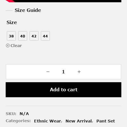
Size Guide
Size
38
40
42
44
Clear
Add to cart
SKU:
N/A
Categories:
Ethnic Wear
,
New Arrival
,
Pant Set