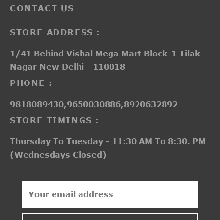
CONTACT US
STORE ADDRESS :
1/41 Behind Vishal Mega Mart Block-1 Tilak
Nagar New Delhi - 110018
PHONE :
9818089430,9650030886,8920632892
STORE TIMINGS :
Thursday To Tuesday - 11:30 AM To 8:30. PM
(Wednesdays Closed)