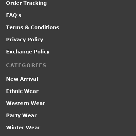
Order Tracking
FAQ’s
Terms & Conditions
Privacy Policy
Exchange Policy
CATEGORIES
New Arrival
Ethnic Wear
Western Wear
Party Wear
Winter Wear