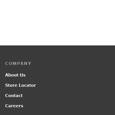
PP3247
L19122
Price
–
₹
1,900.00
₹
2,550.00
₹
2,850.00
range:
₹1,900.00
through
₹2,550.00
COMPANY
About Us
Store Locator
Contact
Careers