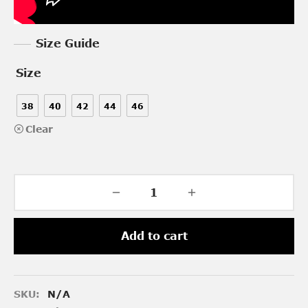
Size Guide
Size
38
40
42
44
46
Clear
Add to cart
SKU:
N/A