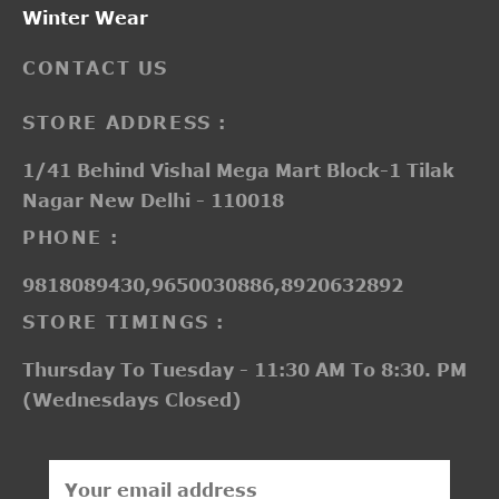
Winter Wear
CONTACT US
STORE ADDRESS :
1/41 Behind Vishal Mega Mart Block-1 Tilak
Nagar New Delhi - 110018
PHONE :
9818089430,9650030886,8920632892
STORE TIMINGS :
Thursday To Tuesday - 11:30 AM To 8:30. PM
(Wednesdays Closed)