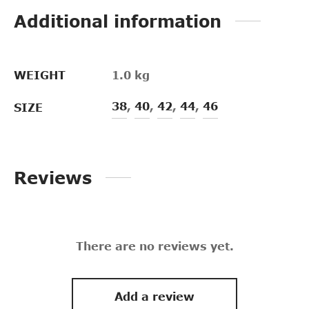
Additional information
WEIGHT
1.0 kg
38
,
40
,
42
,
44
,
46
SIZE
Reviews
There are no reviews yet.
Add a review