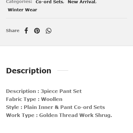
Categories:
Co-ord Sets
,
New Arrival
,
Winter Wear
Share
Description
Description : 3piece Pant Set
Fabric Type : Woollen
Style : Plain Inner & Pant Co-ord Sets
Work Type : Golden Thread Work Shrug.