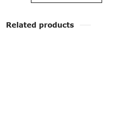
Related products