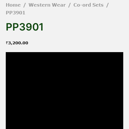
Home
/
Western Wear
/
Co-ord Sets
/
PP3901
PP3901
₹
3,200.00