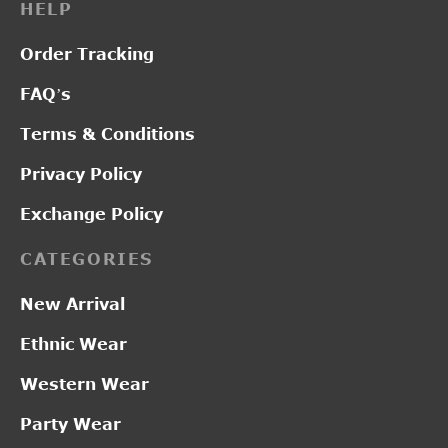
HELP
Order Tracking
FAQ’s
Terms & Conditions
Privacy Policy
Exchange Policy
CATEGORIES
New Arrival
Ethnic Wear
Western Wear
Party Wear