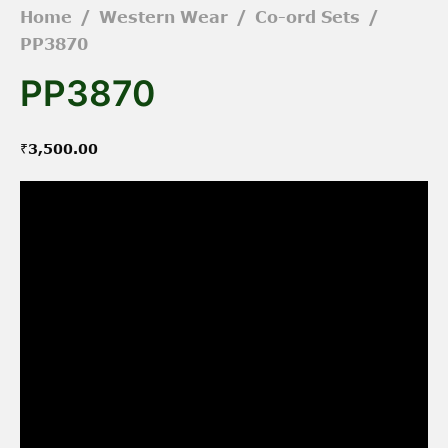
Home
/
Western Wear
/
Co-ord Sets
/
PP3870
PP3870
₹
3,500.00