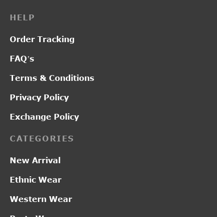
HELP
Order Tracking
FAQ’s
Terms & Conditions
Privacy Policy
Exchange Policy
CATEGORIES
New Arrival
Ethnic Wear
Western Wear