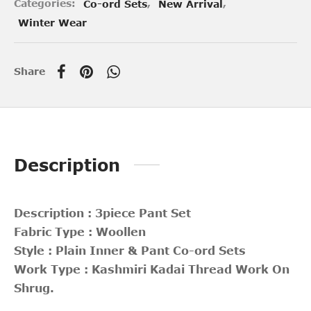
Categories:
Co-ord Sets
,
New Arrival
,
Winter Wear
Share
Description
Description : 3piece Pant Set
Fabric Type : Woollen
Style : Plain Inner & Pant Co-ord Sets
Work Type : Kashmiri Kadai Thread Work On
Shrug.