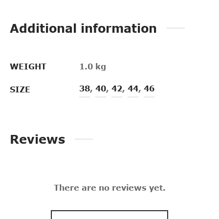
Additional information
WEIGHT
1.0 kg
38
,
40
,
42
,
44
,
46
SIZE
Reviews
There are no reviews yet.