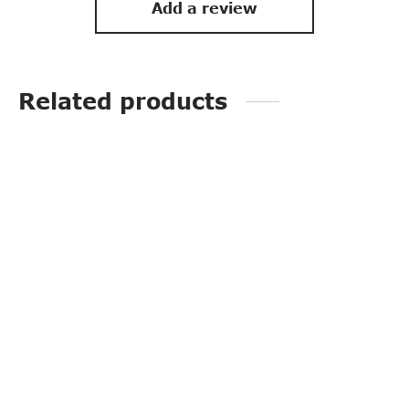
Add a review
Related products