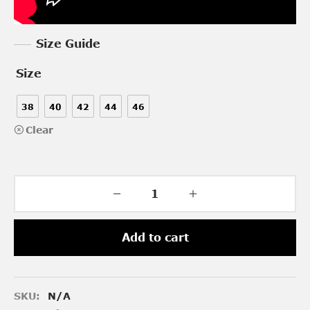
Size Guide
Size
38
40
42
44
46
Clear
Add to cart
SKU:
N/A