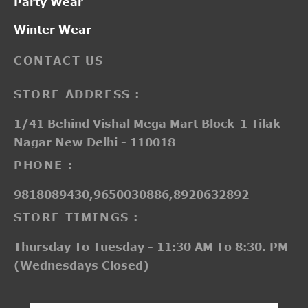
Party Wear
Winter Wear
CONTACT US
STORE ADDRESS :
1/41 Behind Vishal Mega Mart Block-1 Tilak
Nagar New Delhi - 110018
PHONE :
9818089430,9650030886,8920632892
STORE TIMINGS :
Thursday To Tuesday - 11:30 AM To 8:30. PM
(Wednesdays Closed)