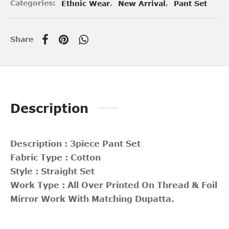
Categories:
Ethnic Wear
,
New Arrival
,
Pant Set
Share
Description
Description : 3piece Pant Set
Fabric Type : Cotton
Style : Straight Set
Work Type : All Over Printed On Thread & Foil
Mirror Work With Matching Dupatta.