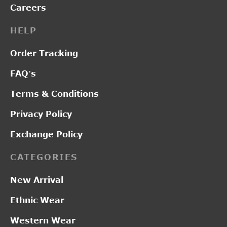
Careers
HELP
Order Tracking
FAQ’s
Terms & Conditions
Privacy Policy
Exchange Policy
CATEGORIES
New Arrival
Ethnic Wear
Western Wear