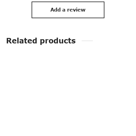
Add a review
Related products