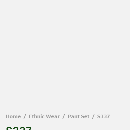
Home
/
Ethnic Wear
/
Pant Set
/
S337