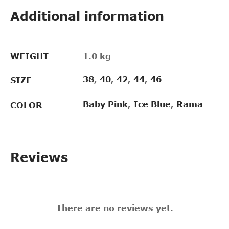
Additional information
WEIGHT
1.0 kg
38
,
40
,
42
,
44
,
46
SIZE
Baby Pink
,
Ice Blue
,
Rama
COLOR
Reviews
There are no reviews yet.