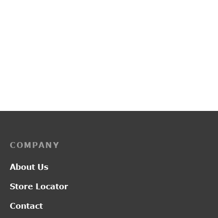
L2017
L2019
₹
1,300.00
₹
2,950.00
COMPANY
About Us
Store Locator
Contact