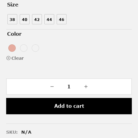
Size
38
40
42
44
46
Color
Clear
Add to cart
SKU:
N/A