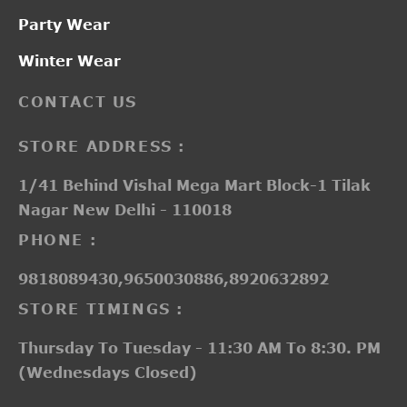
Party Wear
Winter Wear
CONTACT US
STORE ADDRESS :
1/41 Behind Vishal Mega Mart Block-1 Tilak
Nagar New Delhi - 110018
PHONE :
9818089430,9650030886,8920632892
STORE TIMINGS :
Thursday To Tuesday - 11:30 AM To 8:30. PM
(Wednesdays Closed)