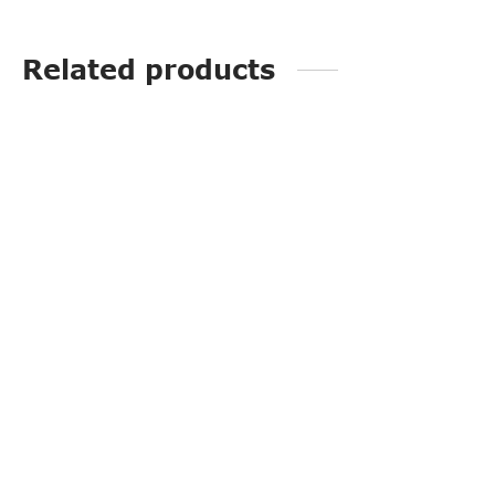
Related products