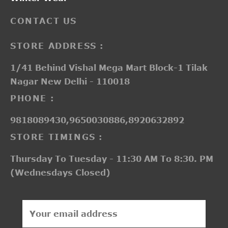
CONTACT US
STORE ADDRESS :
1/41 Behind Vishal Mega Mart Block-1 Tilak
Nagar New Delhi - 110018
PHONE :
9818089430,9650030886,8920632892
STORE TIMINGS :
Thursday To Tuesday - 11:30 AM To 8:30. PM
(Wednesdays Closed)