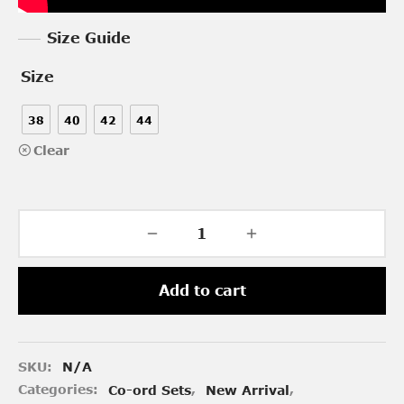
Size Guide
Size
38
40
42
44
Clear
Add to cart
SKU:
N/A
Categories:
Co-ord Sets
,
New Arrival
,