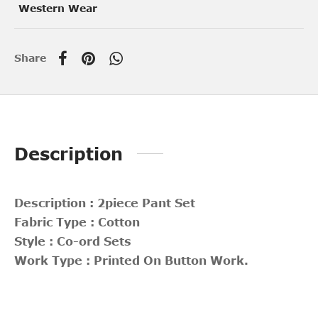
Western Wear
Share
Description
Description : 2piece Pant Set
Fabric Type : Cotton
Style : Co-ord Sets
Work Type : Printed On Button Work.