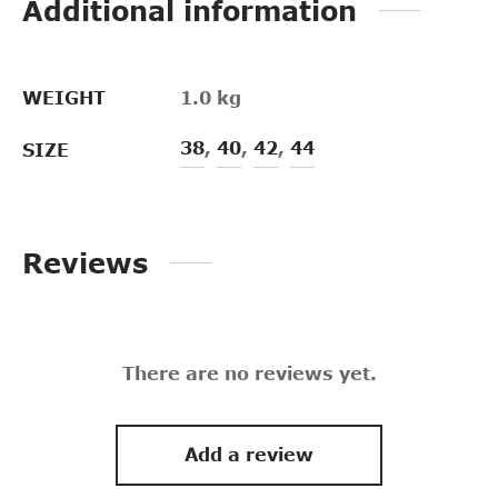
Additional information
WEIGHT
1.0 kg
38
,
40
,
42
,
44
SIZE
Reviews
There are no reviews yet.
Add a review