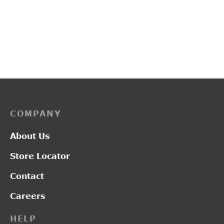
L2019
L2014
₹
2,950.00
₹
1,300.00
COMPANY
About Us
Store Locator
Contact
Careers
HELP