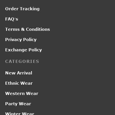
Order Tracking
FAQ’s
Terms & Conditions
Privacy Policy
Exchange Policy
CATEGORIES
New Arrival
Ethnic Wear
Western Wear
Party Wear
Winter Wear