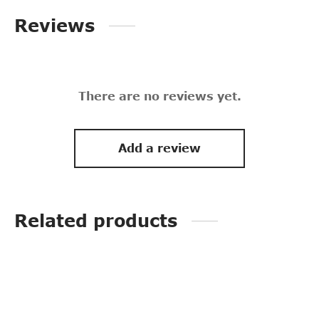
Reviews
There are no reviews yet.
Add a review
Related products