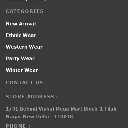
CATEGORIES
New Arrival
Ethnic Wear
Western Wear
Party Wear
Winter Wear
CONTACT US
STORE ADDRESS :
1/41 Behind Vishal Mega Mart Block-1 Tilak
Nagar New Delhi - 110018
PHONE :