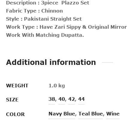
Description : 3piece Plazzo Set
Fabric Type : Chinnon
Style : Pakistani Straight Set
Work Type : Have Zari Sippy & Original Mirror
Work With Matching Dupatta.
Additional information
WEIGHT
1.0 kg
38
,
40
,
42
,
44
SIZE
Navy Blue
,
Teal Blue
,
Wine
COLOR