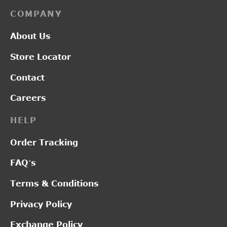
COMPANY
About Us
Store Locator
Contact
Careers
HELP
Order Tracking
FAQ’s
Terms & Conditions
Privacy Policy
Exchange Policy