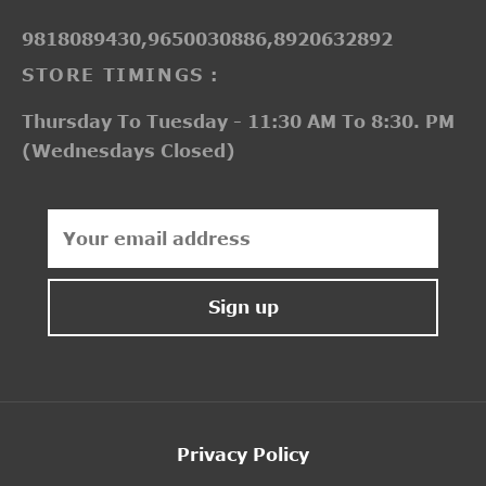
9818089430,9650030886,8920632892
STORE TIMINGS :
Thursday To Tuesday - 11:30 AM To 8:30. PM
(Wednesdays Closed)
Privacy Policy