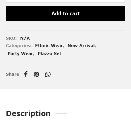
Add to cart
SKU:
N/A
Categories:
Ethnic Wear
,
New Arrival
,
Party Wear
,
Plazzo Set
Share
Description