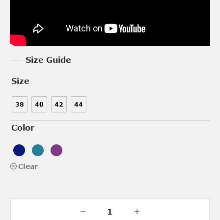
Size Guide
Size
38
40
42
44
Color
Clear