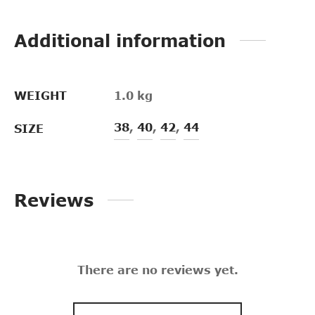
Additional information
WEIGHT
1.0 kg
38
,
40
,
42
,
44
SIZE
Reviews
There are no reviews yet.