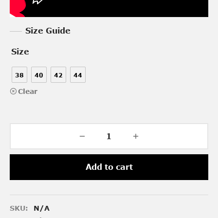
Size Guide
Size
38
40
42
44
Clear
Add to cart
SKU:
N/A