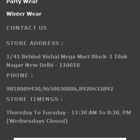
Party Wear
Winter Wear
CONTACT US
STORE ADDRESS :
1/41 Behind Vishal Mega Mart Block-1 Tilak
Nagar New Delhi - 110018
PHONE :
9818089430,9650030886,8920632892
STORE TIMINGS :
Thursday To Tuesday - 11:30 AM To 8:30. PM
(Wednesdays Closed)