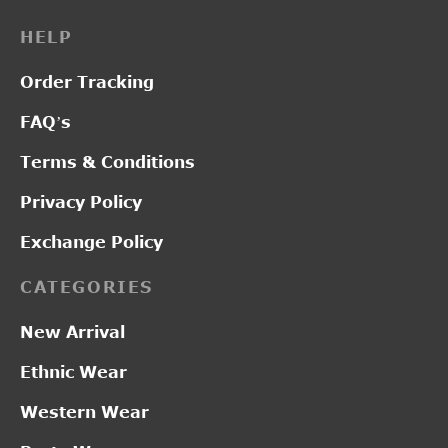
HELP
Order Tracking
FAQ’s
Terms & Conditions
Privacy Policy
Exchange Policy
CATEGORIES
New Arrival
Ethnic Wear
Western Wear