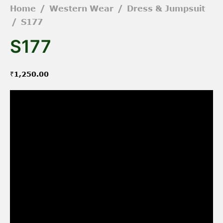
Home
/
Western Wear
/
Dress & Jumpsuit
/
S177
S177
₹
1,250.00