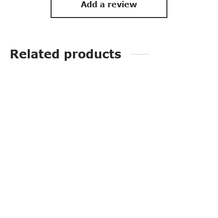
Add a review
Related products