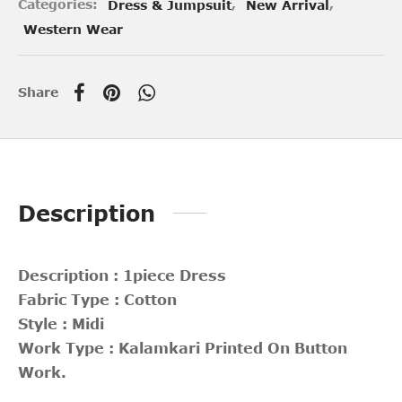
Categories:
Dress & Jumpsuit
,
New Arrival
,
Western Wear
Share
Description
Description : 1piece Dress
Fabric Type : Cotton
Style : Midi
Work Type : Kalamkari Printed On Button
Work.