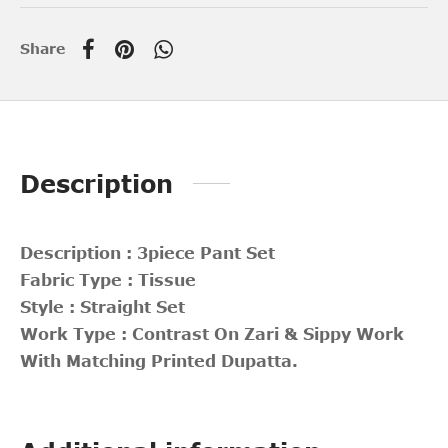
Share
Description
Description : 3piece Pant Set
Fabric Type : Tissue
Style : Straight Set
Work Type : Contrast On Zari & Sippy Work
With Matching Printed Dupatta.