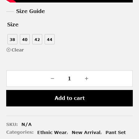
Size Guide
Size
38
40
42
44
Clear
Add to cart
SKU:
N/A
Categories:
Ethnic Wear
,
New Arrival
,
Pant Set