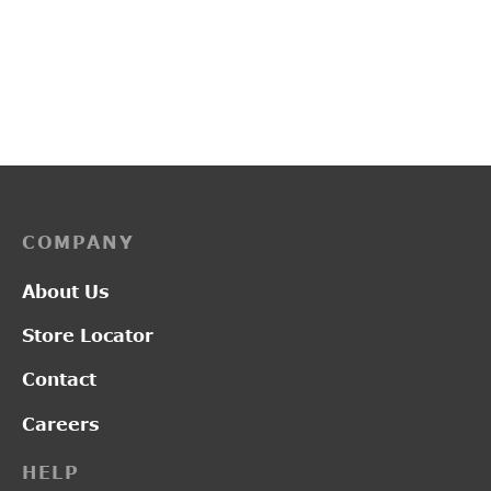
PP3247
L2017
Price
–
₹
1,900.00
₹
2,550.00
₹
1,300.00
range:
₹1,900.00
through
₹2,550.00
COMPANY
About Us
Store Locator
Contact
Careers
HELP