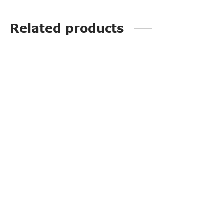
Related products