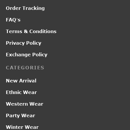
Order Tracking
FAQ’s
Terms & Conditions
Privacy Policy
Exchange Policy
CATEGORIES
New Arrival
Ethnic Wear
Western Wear
Party Wear
Winter Wear