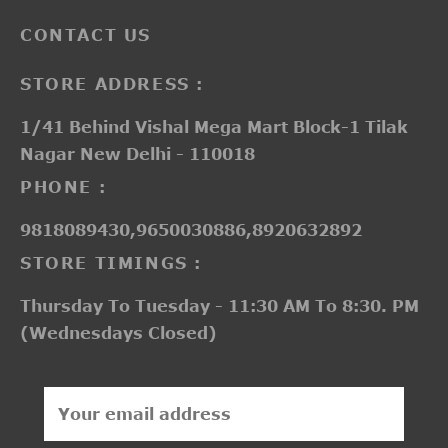
CONTACT US
STORE ADDRESS :
1/41 Behind Vishal Mega Mart Block-1 Tilak
Nagar New Delhi - 110018
PHONE :
9818089430,9650030886,8920632892
STORE TIMINGS :
Thursday To Tuesday - 11:30 AM To 8:30. PM
(Wednesdays Closed)