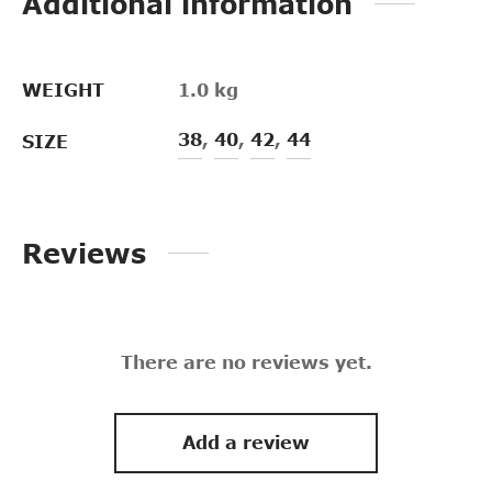
Additional information
WEIGHT
1.0 kg
38
,
40
,
42
,
44
SIZE
Reviews
There are no reviews yet.
Add a review