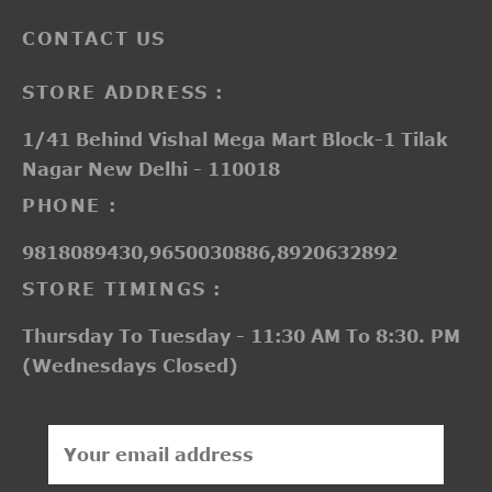
CONTACT US
STORE ADDRESS :
1/41 Behind Vishal Mega Mart Block-1 Tilak
Nagar New Delhi - 110018
PHONE :
9818089430,9650030886,8920632892
STORE TIMINGS :
Thursday To Tuesday - 11:30 AM To 8:30. PM
(Wednesdays Closed)