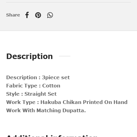
Share
Description
Description : 3piece set
Fabric Type : Cotton
Style : Straight Set
Work Type : Hakuba Chikan Printed On Hand
Work With Matching Dupatta.