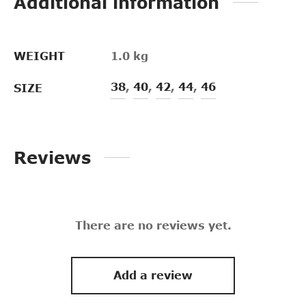
Additional information
WEIGHT
1.0 kg
38
,
40
,
42
,
44
,
46
SIZE
Reviews
There are no reviews yet.
Add a review