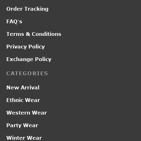
Order Tracking
FAQ’s
Terms & Conditions
Privacy Policy
Exchange Policy
CATEGORIES
New Arrival
Ethnic Wear
Western Wear
Party Wear
Winter Wear