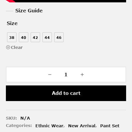
Size Guide
Size
38
40
42
44
46
Clear
Add to cart
SKU:
N/A
Categories:
Ethnic Wear
,
New Arrival
,
Pant Set