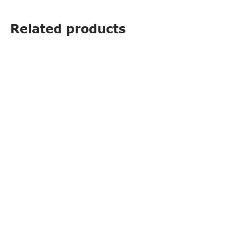
Related products