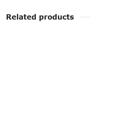
Related products