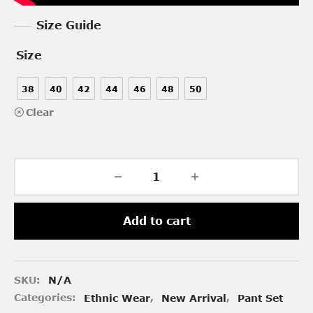
Size Guide
Size
38
40
42
44
46
48
50
Clear
Add to cart
SKU:
N/A
Categories:
Ethnic Wear
,
New Arrival
,
Pant Set