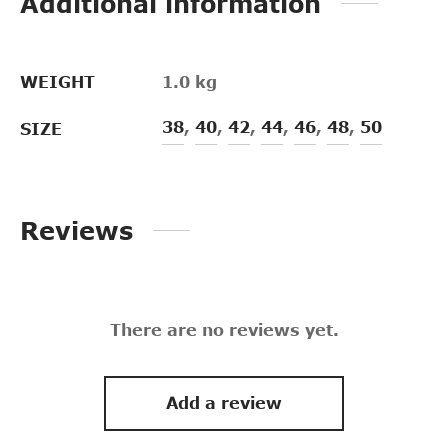
Additional information
WEIGHT
1.0 kg
38
,
40
,
42
,
44
,
46
,
48
,
50
SIZE
Reviews
There are no reviews yet.
Add a review