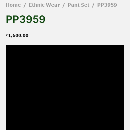
Home
/
Ethnic Wear
/
Pant Set
/
PP3959
PP3959
₹
1,600.00