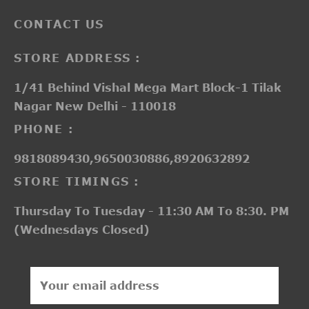
CONTACT US
STORE ADDRESS :
1/41 Behind Vishal Mega Mart Block-1 Tilak
Nagar New Delhi - 110018
PHONE :
9818089430,9650030886,8920632892
STORE TIMINGS :
Thursday To Tuesday - 11:30 AM To 8:30. PM
(Wednesdays Closed)