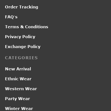
Order Tracking
FAQ’s
Terms & Conditions
Privacy Policy
Exchange Policy
CATEGORIES
New Arrival
Ethnic Wear
Western Wear
Party Wear
Winter Wear