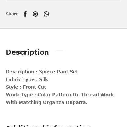
Share
Description
Description : 3piece Pant Set
Fabric Type : Silk
Style : Front Cut
Work Type : Colar Pattern On Thread Work
With Matching Organza Dupatta.