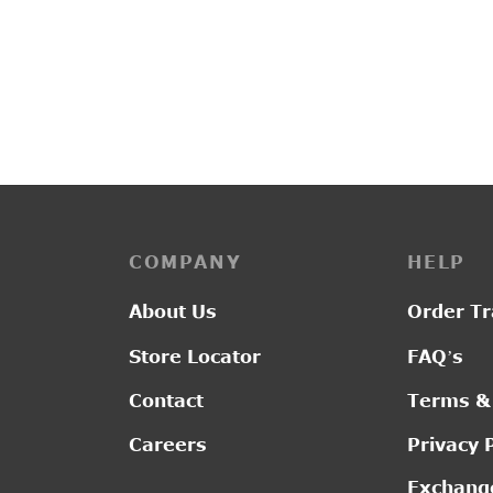
PP3228
L2014
₹
4,400.00
₹
1,30
COMPANY
HELP
About Us
Order Tr
Store Locator
FAQ’s
Contact
Terms &
Careers
Privacy 
Exchange