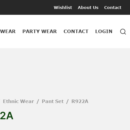
Wishlist
About Us
Contact
 WEAR
PARTY WEAR
CONTACT
LOGIN
/
Ethnic Wear
/
Pant Set
/
R922A
2A