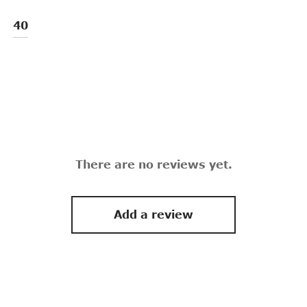
40
There are no reviews yet.
Add a review