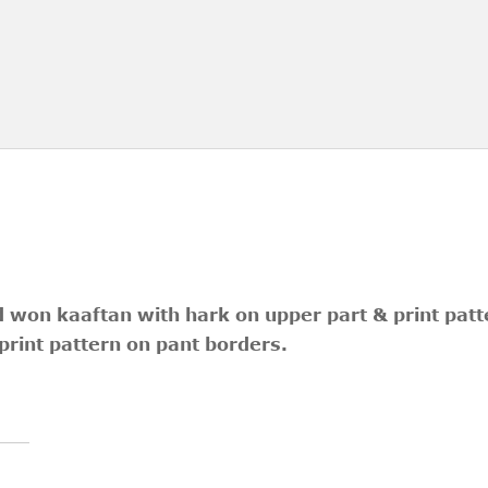
d won kaaftan with hark on upper part & print patte
print pattern on pant borders.