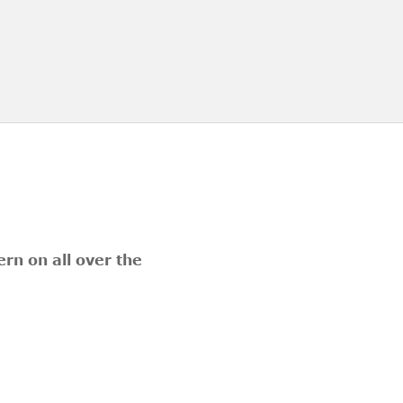
rn on all over the