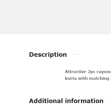
Description
Attractive 2pc rayon
kurta with matching 
Additional information