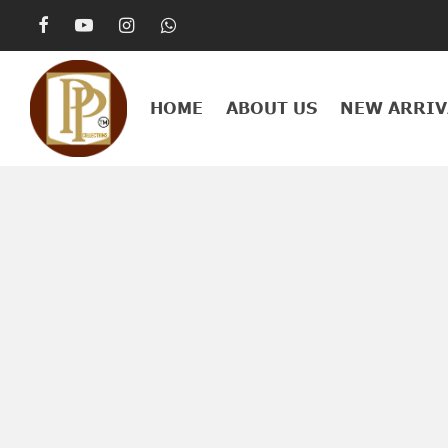
HOME
ABOUT US
NEW ARRIV