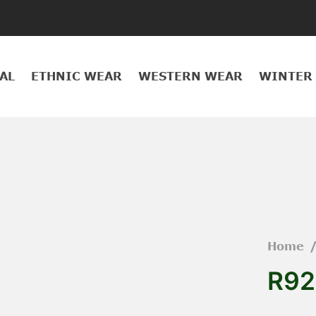
AL
ETHNIC WEAR
WESTERN WEAR
WINTER
Home
R92