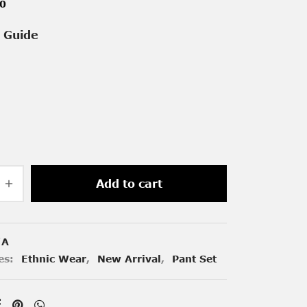
00
e Guide
Add to cart
/A
es:
Ethnic Wear
,
New Arrival
,
Pant Set