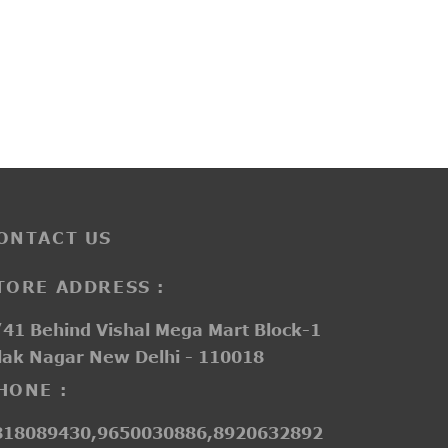
D18121
e
Price
–
₹
1,550.00
₹
2,050.00
ge:
range:
200.00
₹1,550.00
ough
through
750.00
₹2,050.00
ONTACT US
TORE ADDRESS :
41 Behind Vishal Mega Mart Block-1
lak Nagar New Delhi - 110018
HONE :
818089430,9650030886,8920632892