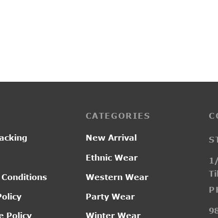
PP3249
Pric
–
0.00
₹
2,200.00
₹
2,750.00
ran
₹2,
thr
₹2,
CATEGORIES
C
acking
New Arrival
S
Ethnic Wear
1/
Ti
 Conditions
Western Wear
P
Policy
Party Wear
9
 Policy
Winter Wear