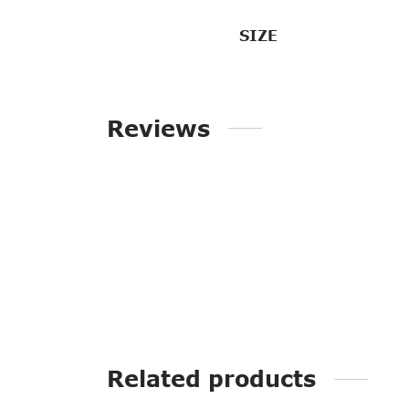
SIZE
Reviews
Related products