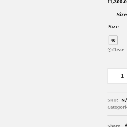
₹
1,300.
Siz
Size
40
Clear
SKU:
N
Categori
Share