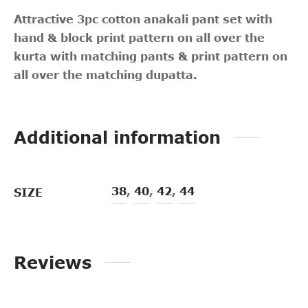
Attractive 3pc cotton anakali pant set with
hand & block print pattern on all over the
kurta with matching pants & print pattern on
all over the matching dupatta.
Additional information
38
,
40
,
42
,
44
SIZE
Reviews