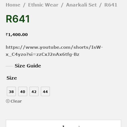
Home
/
Ethnic Wear
/
Anarkali Set
/
R641
R641
₹
1,400.00
https://www.youtube.com/shorts/IsW-
x_C4yzo?si=zzCxJ2nAx6tfg-Bz
Size Guide
Size
38
40
42
44
Clear