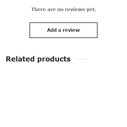
There are no reviews yet.
Add a review
Related products