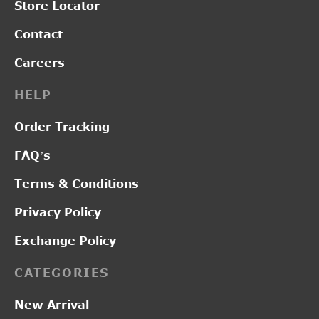
Store Locator
Contact
Careers
HELP
Order Tracking
FAQ’s
Terms & Conditions
Privacy Policy
Exchange Policy
CATEGORIES
New Arrival