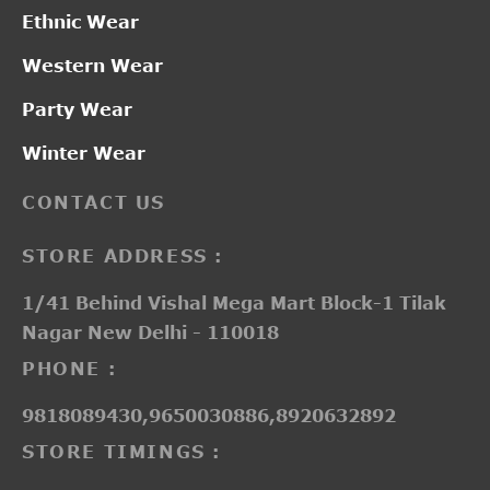
Ethnic Wear
Western Wear
Party Wear
Winter Wear
CONTACT US
STORE ADDRESS :
1/41 Behind Vishal Mega Mart Block-1 Tilak
Nagar New Delhi - 110018
PHONE :
9818089430,9650030886,8920632892
STORE TIMINGS :