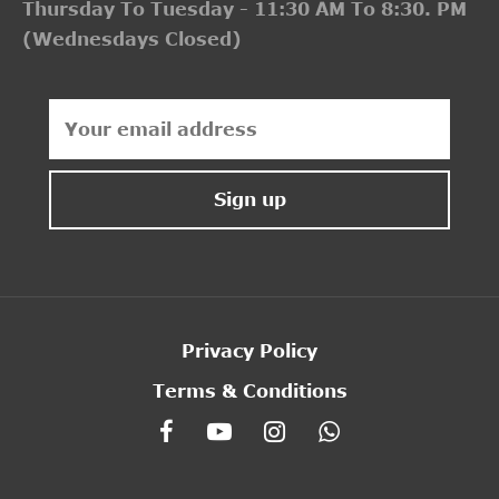
Thursday To Tuesday - 11:30 AM To 8:30. PM
(Wednesdays Closed)
Privacy Policy
Terms & Conditions