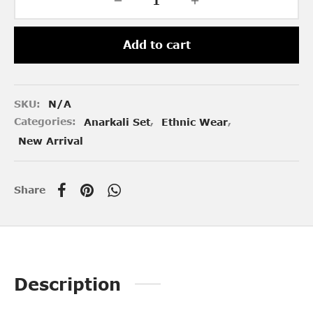
Add to cart
SKU:
N/A
Categories:
Anarkali Set
,
Ethnic Wear
,
New Arrival
Share
Description