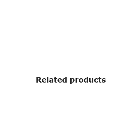
Related products