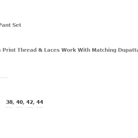
Pant Set
a Print Thread & Laces Work With Matching Dupatt
38
,
40
,
42
,
44