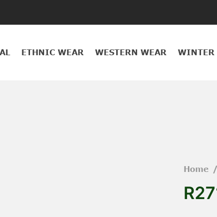
AL
ETHNIC WEAR
WESTERN WEAR
WINTER
Home
R27