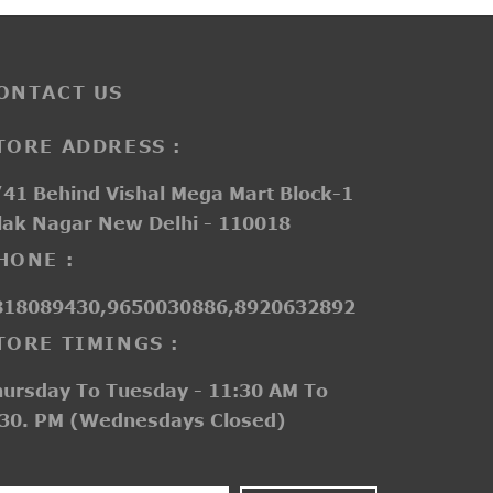
ONTACT US
TORE ADDRESS :
41 Behind Vishal Mega Mart Block-1
lak Nagar New Delhi - 110018
HONE :
818089430,9650030886,8920632892
TORE TIMINGS :
hursday To Tuesday - 11:30 AM To
:30. PM (Wednesdays Closed)