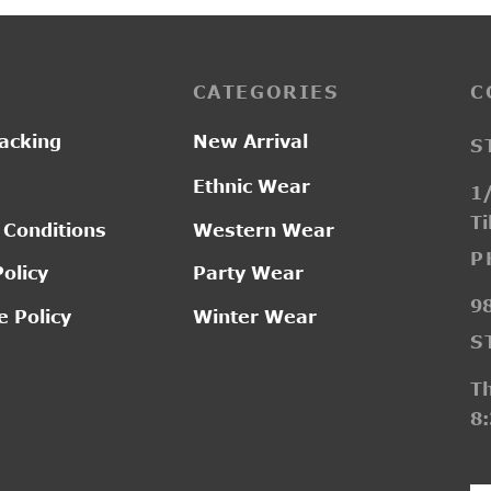
CATEGORIES
C
acking
New Arrival
S
Ethnic Wear
1/
Ti
 Conditions
Western Wear
P
Policy
Party Wear
9
 Policy
Winter Wear
S
T
8