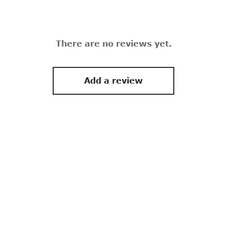
There are no reviews yet.
Add a review