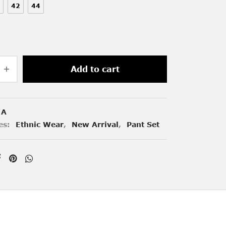
42
44
Add to cart
/A
es:
Ethnic Wear
,
New Arrival
,
Pant Set