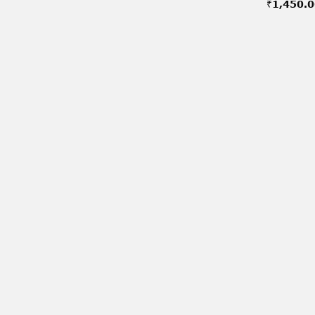
₹
1,450.