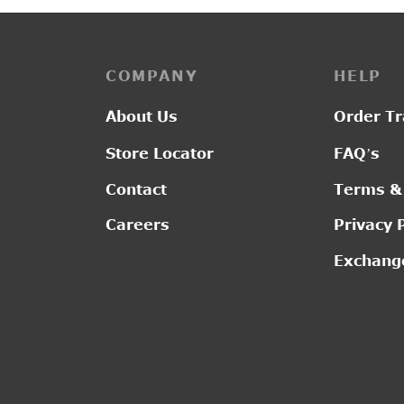
COMPANY
HELP
About Us
Order Tr
Store Locator
FAQ’s
Contact
Terms &
Careers
Privacy 
Exchange