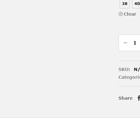
38
40
Clear
SKU:
N
Categori
Share