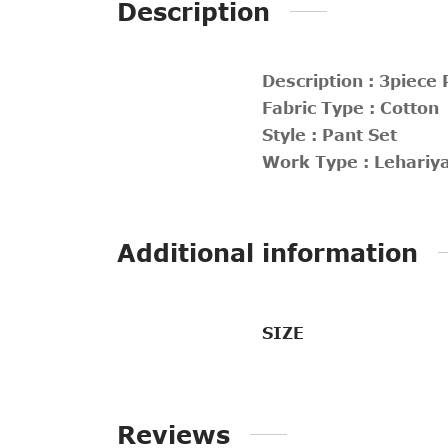
Description
Description : 3piece 
Fabric Type : Cotton
Style : Pant Set
Work Type : Lehariy
Additional information
SIZE
Reviews