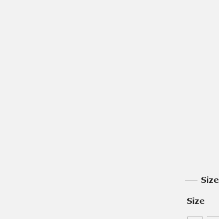
Siz
Size