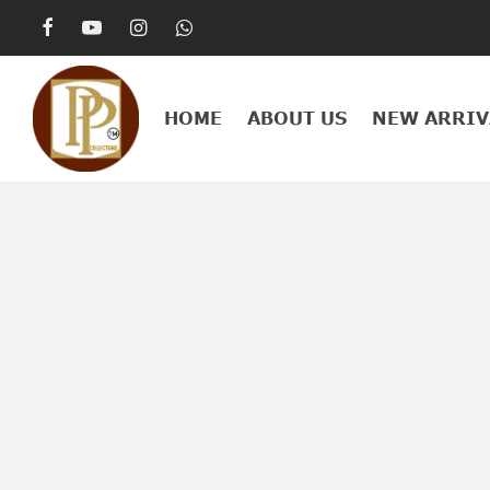
HOME
ABOUT US
NEW ARRIV