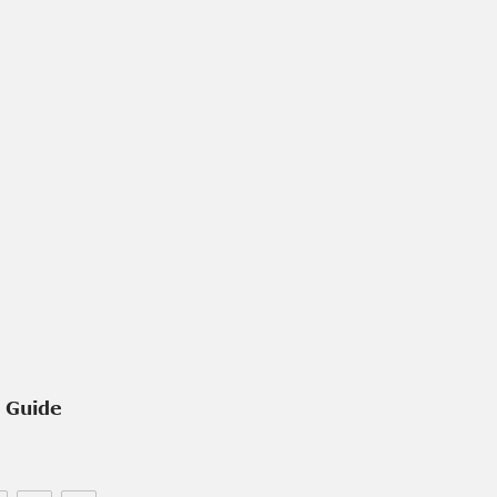
e Guide