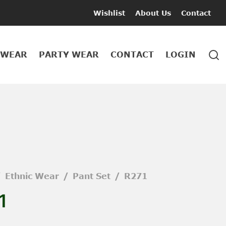
Wishlist
About Us
Contact
 WEAR
PARTY WEAR
CONTACT
LOGIN
/
Ethnic Wear
/
Pant Set
/
R271
1