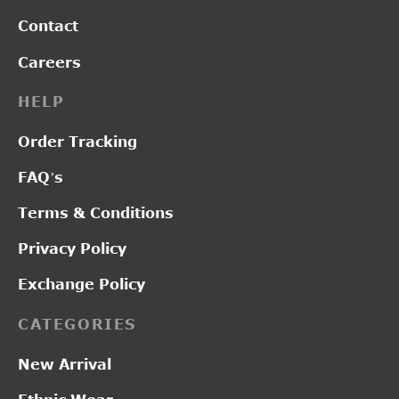
Contact
Careers
HELP
Order Tracking
FAQ’s
Terms & Conditions
Privacy Policy
Exchange Policy
CATEGORIES
New Arrival