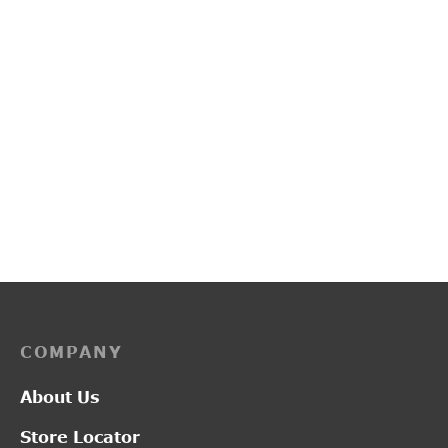
PP3253
G20111A
₹
3,450.00
₹
2,800.00
COMPANY
About Us
Store Locator