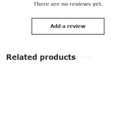
There are no reviews yet.
Add a review
Related products