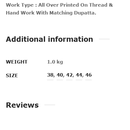
Work Type : All Over Printed On Thread &
Hand Work With Matching Dupatta.
Additional information
WEIGHT
1.0 kg
38
,
40
,
42
,
44
,
46
SIZE
Reviews