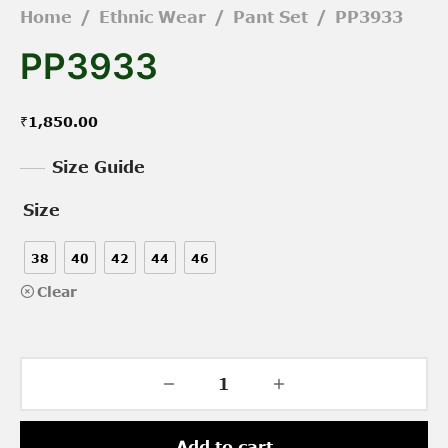
Home
/
Ethnic Wear
/
Pant Set
/
PP3933
PP3933
₹
1,850.00
Size Guide
Size
38
40
42
44
46
Clear
Add to cart