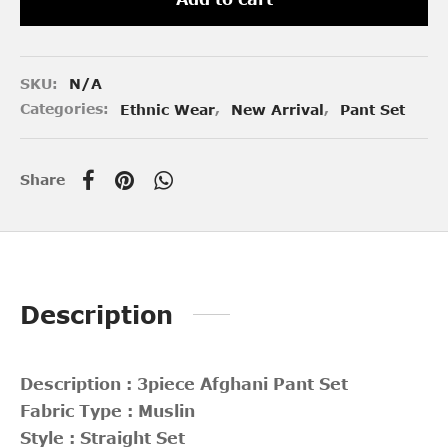
SKU:
N/A
Categories:
Ethnic Wear
,
New Arrival
,
Pant Set
Share
Description
Description : 3piece Afghani Pant Set
Fabric Type : Muslin
Style : Straight Set