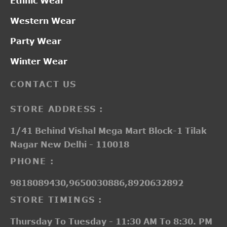
Ethnic Wear
Western Wear
Party Wear
Winter Wear
CONTACT US
STORE ADDRESS :
1/41 Behind Vishal Mega Mart Block-1 Tilak
Nagar New Delhi - 110018
PHONE :
9818089430,9650030886,8920632892
STORE TIMINGS :
Thursday To Tuesday - 11:30 AM To 8:30. PM