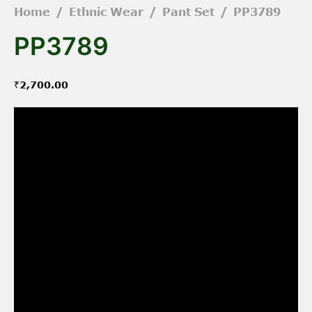
Home
/
Ethnic Wear
/
Pant Set
/
PP3789
PP3789
₹
2,700.00