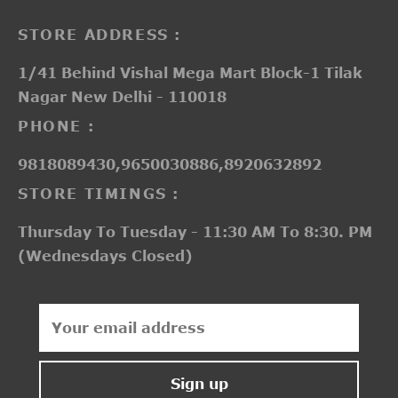
STORE ADDRESS :
1/41 Behind Vishal Mega Mart Block-1 Tilak
Nagar New Delhi - 110018
PHONE :
9818089430,9650030886,8920632892
STORE TIMINGS :
Thursday To Tuesday - 11:30 AM To 8:30. PM
(Wednesdays Closed)