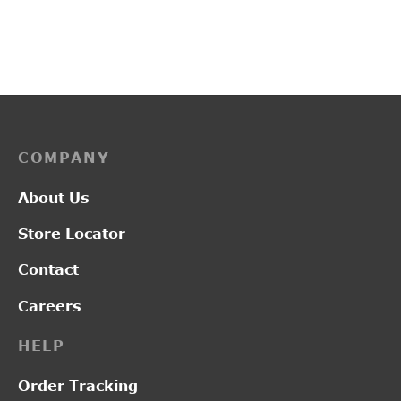
₹
3,700.00
₹
3,350.00
COMPANY
About Us
Store Locator
Contact
Careers
HELP
Order Tracking