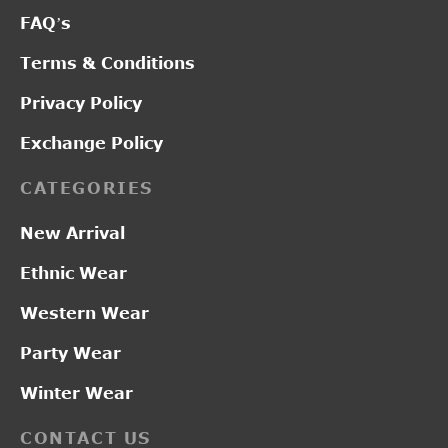
FAQ’s
Terms & Conditions
Privacy Policy
Exchange Policy
CATEGORIES
New Arrival
Ethnic Wear
Western Wear
Party Wear
Winter Wear
CONTACT US