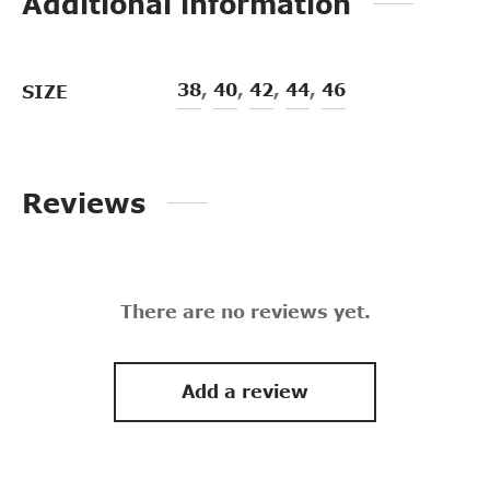
Additional information
38
,
40
,
42
,
44
,
46
SIZE
Reviews
There are no reviews yet.
Add a review