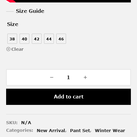
Size Guide
Size
38
40
42
44
46
Clear
Add to cart
SKU:
N/A
Categories:
New Arrival
,
Pant Set
,
Winter Wear