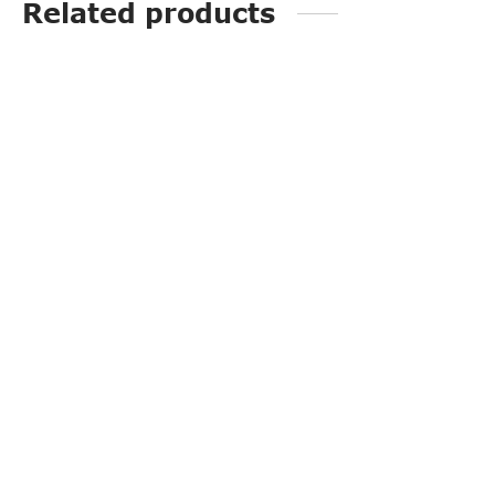
Related products
SI2511
PP3252