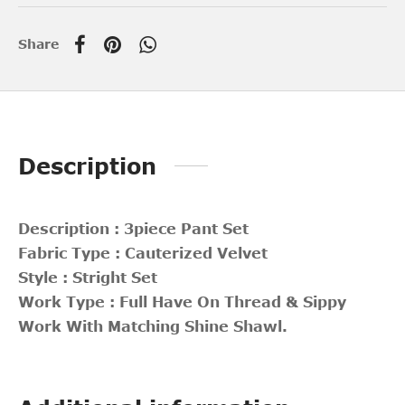
Share
Description
Description : 3piece Pant Set
Fabric Type : Cauterized Velvet
Style : Stright Set
Work Type : Full Have On Thread & Sippy
Work With Matching Shine Shawl.