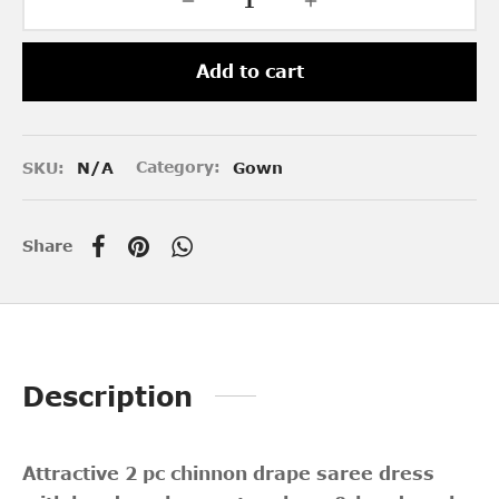
Add to cart
SKU:
N/A
Category:
Gown
Share
Description
Attractive 2 pc chinnon drape saree dress