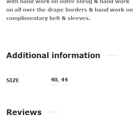
with hand work on outer shrug & hand work
on all over the drape borders & hand work on
complimentary belt & sleeves.
Additional information
40
,
44
SIZE
Reviews