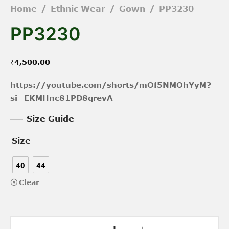
Home
/
Ethnic Wear
/
Gown
/
PP3230
PP3230
₹
4,500.00
https://youtube.com/shorts/mOf5NMOhYyM?
si=EKMHnc81PD8qrevA
Size Guide
Size
40
44
Clear