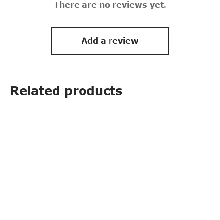
There are no reviews yet.
Add a review
Related products