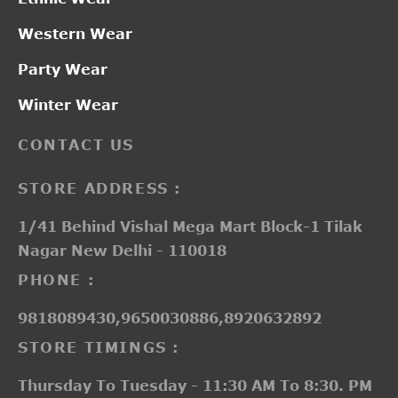
Western Wear
Party Wear
Winter Wear
CONTACT US
STORE ADDRESS :
1/41 Behind Vishal Mega Mart Block-1 Tilak
Nagar New Delhi - 110018
PHONE :
9818089430,9650030886,8920632892
STORE TIMINGS :
Thursday To Tuesday - 11:30 AM To 8:30. PM