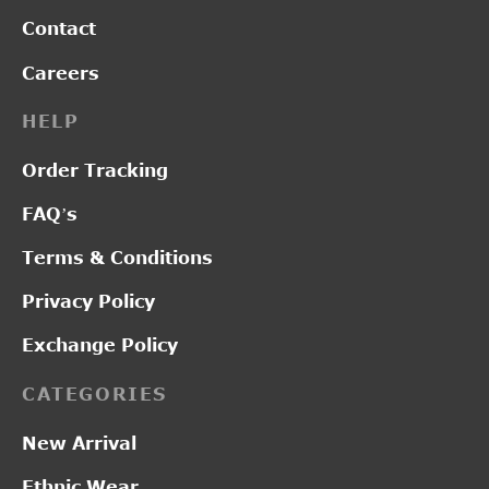
Contact
Careers
HELP
Order Tracking
FAQ’s
Terms & Conditions
Privacy Policy
Exchange Policy
CATEGORIES
New Arrival
Ethnic Wear