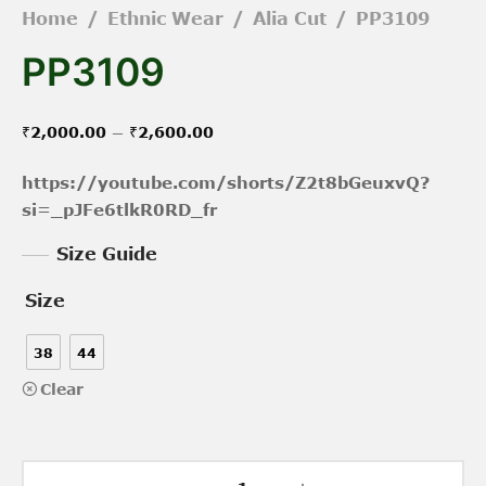
Home
/
Ethnic Wear
/
Alia Cut
/
PP3109
PP3109
Price
–
₹
2,000.00
₹
2,600.00
range:
https://youtube.com/shorts/Z2t8bGeuxvQ?
₹2,000.00
si=_pJFe6tlkR0RD_fr
through
Size Guide
₹2,600.00
Size
38
44
Clear