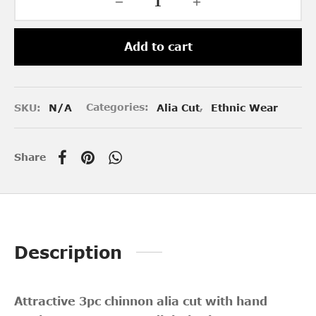
Add to cart
SKU:
N/A
Categories:
Alia Cut
,
Ethnic Wear
Share
Description
Attractive 3pc chinnon alia cut with hand