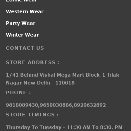
Western Wear
Party Wear
Winter Wear
CONTACT US
STORE ADDRESS :
1/41 Behind Vishal Mega Mart Block-1 Tilak
Nagar New Delhi - 110018
PHONE :
9818089430,9650030886,8920632892
STORE TIMINGS :
Thursday To Tuesday - 11:30 AM To 8:30. PM