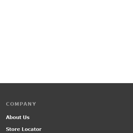
PP3247
G2497
Price
–
₹
1,900.00
₹
2,550.00
₹
3,500.00
range:
₹1,900.00
through
₹2,550.00
COMPANY
About Us
Store Locator