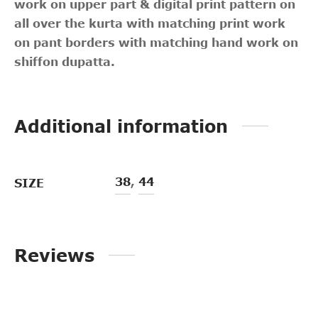
work on upper part & digital print pattern on
all over the kurta with matching print work
on pant borders with matching hand work on
shiffon dupatta.
Additional information
38
,
44
SIZE
Reviews