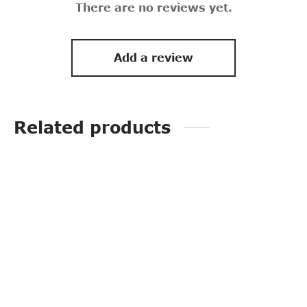
There are no reviews yet.
Add a review
Related products