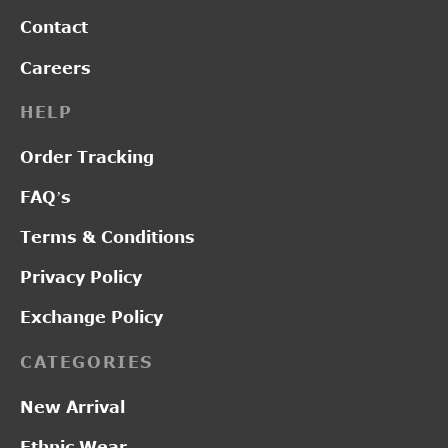
Contact
Careers
HELP
Order Tracking
FAQ’s
Terms & Conditions
Privacy Policy
Exchange Policy
CATEGORIES
New Arrival
Ethnic Wear