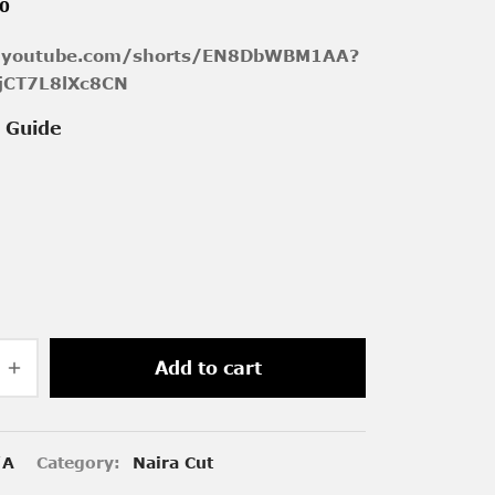
00
//youtube.com/shorts/EN8DbWBM1AA?
jCT7L8lXc8CN
e Guide
Add to cart
/A
Category:
Naira Cut