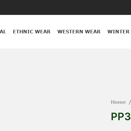
AL
ETHNIC WEAR
WESTERN WEAR
WINTER
Home
PP3