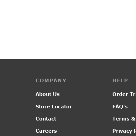
PP3248
PP297
Original
Current
₹
3,050.00
₹
2,395.00
₹
1,85
price was:
price is:
₹3,050.00.
₹2,395.00.
COMPANY
HELP
About Us
Order Tr
Store Locator
FAQ’s
Contact
Terms &
Careers
Privacy 