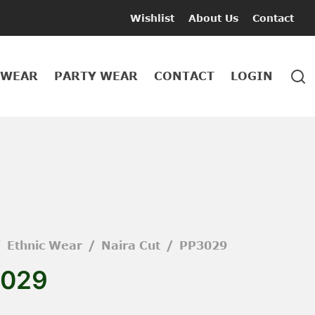
Wishlist
About Us
Contact
 WEAR
PARTY WEAR
CONTACT
LOGIN
/
Ethnic Wear
/
Naira Cut
/
PP3029
029