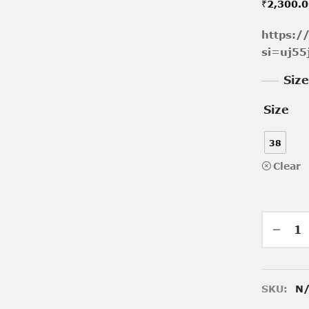
₹
2,300.
https:
si=uj55
Siz
Size
38
Clear
SKU:
N