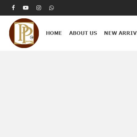
HOME
ABOUT US
NEW ARRIV