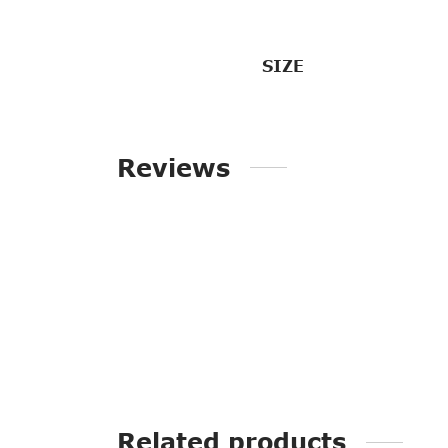
SIZE
Reviews
Related products