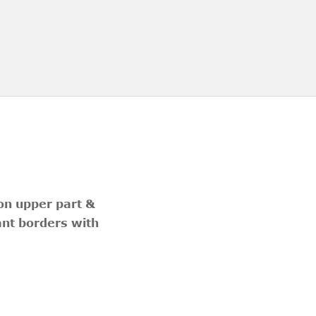
 on upper part &
ant borders with