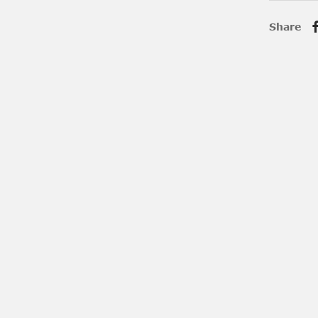
Share