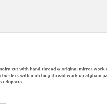
 naira cut with hand,thread & original mirror work
a borders with matching thread work on afghani p
st dupatta.