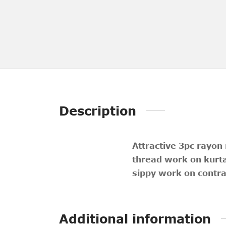
Description
Attractive 3pc rayon
thread work on kurt
sippy work on contra
Additional information