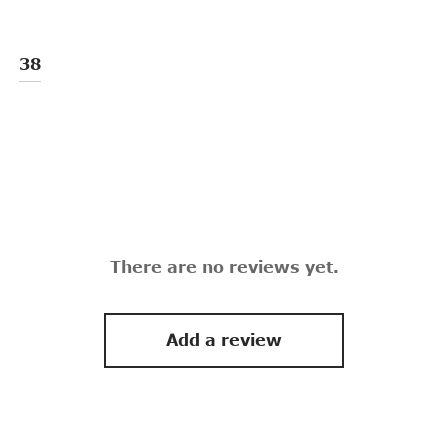
38
There are no reviews yet.
Add a review