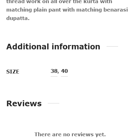
thread work on all over the kurta with
matching plain pant with matching benarasi
dupatta.
Additional information
38
,
40
SIZE
Reviews
There are no reviews yet.