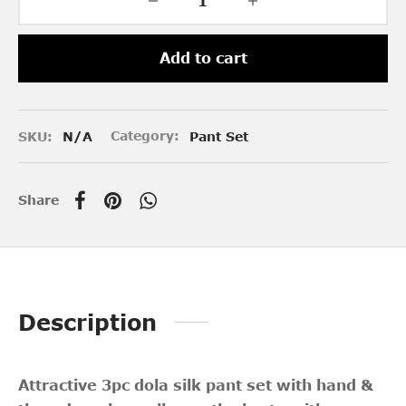
Add to cart
SKU:
N/A
Category:
Pant Set
Share
Description
Attractive 3pc
dola silk pant set with hand &