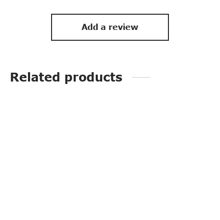
Add a review
Related products