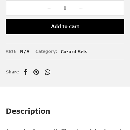
Add to cart
SKU:
N/A
Category:
Co-ord Sets
Share
Description