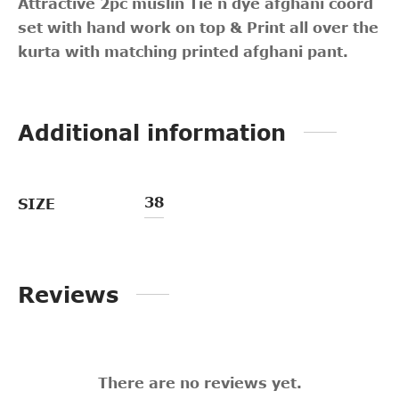
Attractive 2pc muslin Tie n dye afghani coord
set with hand work on top & Print all over the
kurta with matching printed afghani pant.
Additional information
38
SIZE
Reviews
There are no reviews yet.