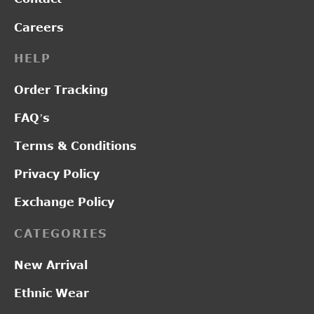
Careers
HELP
Order Tracking
FAQ’s
Terms & Conditions
Privacy Policy
Exchange Policy
CATEGORIES
New Arrival
Ethnic Wear