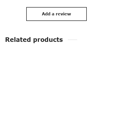
Add a review
Related products