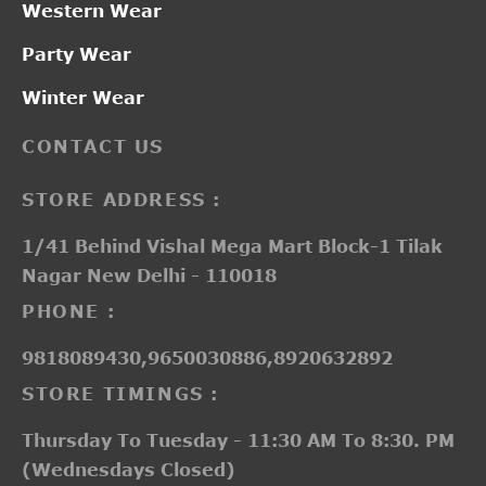
Western Wear
Party Wear
Winter Wear
CONTACT US
STORE ADDRESS :
1/41 Behind Vishal Mega Mart Block-1 Tilak
Nagar New Delhi - 110018
PHONE :
9818089430,9650030886,8920632892
STORE TIMINGS :
Thursday To Tuesday - 11:30 AM To 8:30. PM
(Wednesdays Closed)