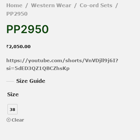
Home
/
Western Wear
/
Co-ord Sets
/
PP2950
PP2950
₹
2,050.00
https://youtube.com/shorts/VnVDjll9j6I?
si=5dED3QZ1QBCZhsKp
Size Guide
Size
38
Clear